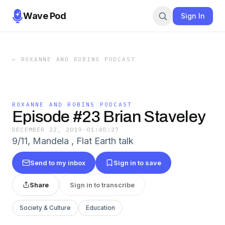
Wave Pod
Sign In
←
ROXANNE AND ROBINS PODCAST
ROXANNE AND ROBINS PODCAST
Episode #23 Brian Staveley
DECEMBER 22, 2019
·
01:40:27
9/11, Mandela , Flat Earth talk
Send to my inbox
Sign in to save
Share
Sign in to transcribe
Society & Culture
Education