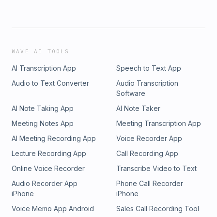
WAVE AI TOOLS
AI Transcription App
Speech to Text App
Audio to Text Converter
Audio Transcription
Software
AI Note Taking App
AI Note Taker
Meeting Notes App
Meeting Transcription App
AI Meeting Recording App
Voice Recorder App
Lecture Recording App
Call Recording App
Online Voice Recorder
Transcribe Video to Text
Audio Recorder App
Phone Call Recorder
iPhone
iPhone
Voice Memo App Android
Sales Call Recording Tool