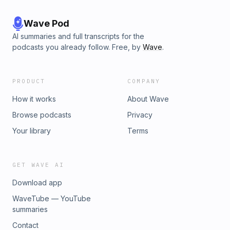
Wave Pod
AI summaries and full transcripts for the
podcasts you already follow. Free, by
Wave
.
PRODUCT
COMPANY
How it works
About Wave
Browse podcasts
Privacy
Your library
Terms
GET WAVE AI
Download app
WaveTube — YouTube
summaries
Contact