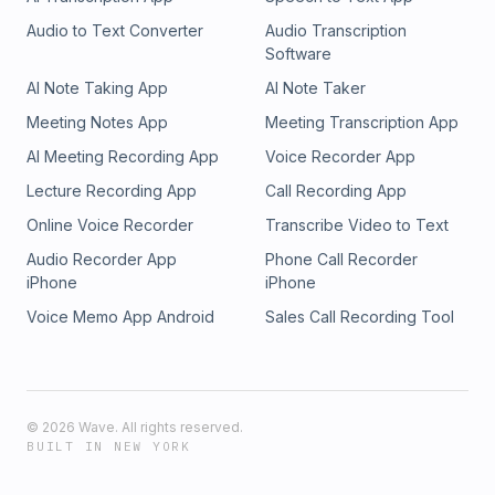
Audio to Text Converter
Audio Transcription
Software
AI Note Taking App
AI Note Taker
Meeting Notes App
Meeting Transcription App
AI Meeting Recording App
Voice Recorder App
Lecture Recording App
Call Recording App
Online Voice Recorder
Transcribe Video to Text
Audio Recorder App
Phone Call Recorder
iPhone
iPhone
Voice Memo App Android
Sales Call Recording Tool
©
2026
Wave. All rights reserved.
BUILT IN NEW YORK