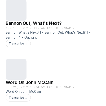
Bannon Out, What's Next?
AUG 19, 2017
·
00:16:46
·
TAP TO SUMMARIZE
Bannon What's Next? I • Bannon Out, What's Next? II •
Bannon 4 • Outright
Transcribe →
Word On John McCain
JUL 26, 2017
·
00:04:59
·
TAP TO SUMMARIZE
Word On John McCain
Transcribe →