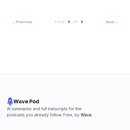
←
Previous
Next
→
PAGE
1
OF
1
Wave Pod
AI summaries and full transcripts for the
podcasts you already follow. Free, by
Wave
.