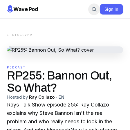
Wave Pod
Sign In
← DISCOVER
PODCAST
RP255: Bannon Out,
So What?
Hosted by
Ray Collazo
·
EN
Rays Talk Show episode 255: Ray Collazo
explains why Steve Bannon isn't the real
problem and who really needs to look in the
mirror. And why #ImpeachNow is only strategy