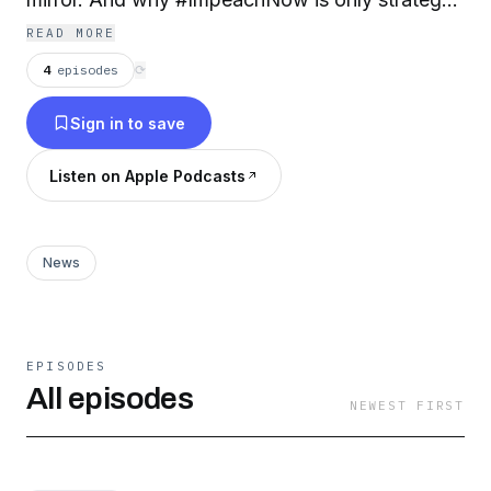
left.
READ MORE
4
episodes
⟳
Sign in to save
Listen on Apple Podcasts
News
EPISODES
All episodes
NEWEST FIRST