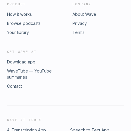
PRODUCT
COMPANY
How it works
About Wave
Browse podcasts
Privacy
Your library
Terms
GET WAVE AI
Download app
WaveTube — YouTube
summaries
Contact
WAVE AI TOOLS
AI Transcription App
Speech to Text App