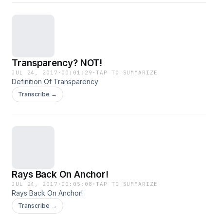
Transparency? NOT!
JUL 24, 2017
·
00:01:29
·
TAP TO SUMMARIZE
Definition Of Transparency
Transcribe →
Rays Back On Anchor!
JUL 24, 2017
·
00:05:08
·
TAP TO SUMMARIZE
Rays Back On Anchor!
Transcribe →