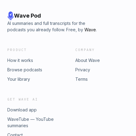
Wave Pod
AI summaries and full transcripts for the
podcasts you already follow. Free, by
Wave
.
PRODUCT
COMPANY
How it works
About Wave
Browse podcasts
Privacy
Your library
Terms
GET WAVE AI
Download app
WaveTube — YouTube
summaries
Contact