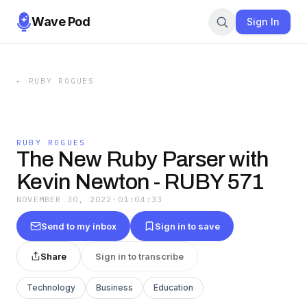
Wave Pod
Sign In
←
RUBY ROGUES
RUBY ROGUES
The New Ruby Parser with
Kevin Newton - RUBY 571
NOVEMBER 30, 2022
·
01:04:33
Send to my inbox
Sign in to save
Share
Sign in to transcribe
Technology
Business
Education