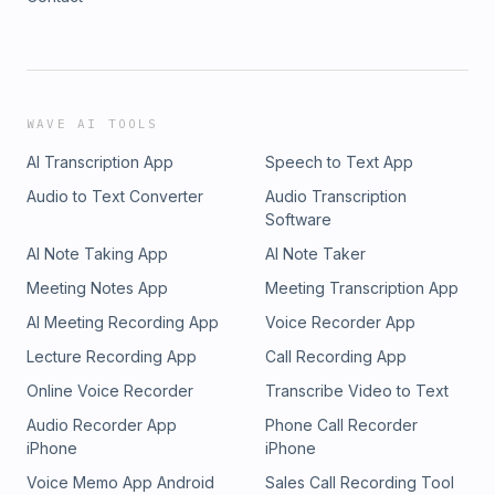
WAVE AI TOOLS
AI Transcription App
Speech to Text App
Audio to Text Converter
Audio Transcription
Software
AI Note Taking App
AI Note Taker
Meeting Notes App
Meeting Transcription App
AI Meeting Recording App
Voice Recorder App
Lecture Recording App
Call Recording App
Online Voice Recorder
Transcribe Video to Text
Audio Recorder App
Phone Call Recorder
iPhone
iPhone
Voice Memo App Android
Sales Call Recording Tool