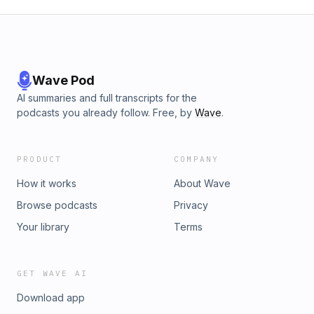
Wave Pod
AI summaries and full transcripts for the
podcasts you already follow. Free, by
Wave
.
PRODUCT
COMPANY
How it works
About Wave
Browse podcasts
Privacy
Your library
Terms
GET WAVE AI
Download app