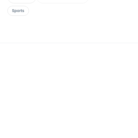
Sports