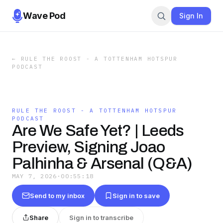
Wave Pod
Sign In
←
RULE THE ROOST - A TOTTENHAM HOTSPUR
PODCAST
RULE THE ROOST - A TOTTENHAM HOTSPUR
PODCAST
Are We Safe Yet? | Leeds
Preview, Signing Joao
Palhinha & Arsenal (Q&A)
MAY 7, 2026
·
00:55:18
Send to my inbox
Sign in to save
Share
Sign in to transcribe