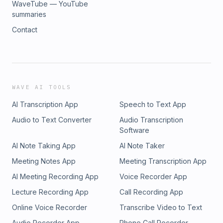
WaveTube — YouTube
summaries
Contact
WAVE AI TOOLS
AI Transcription App
Speech to Text App
Audio to Text Converter
Audio Transcription
Software
AI Note Taking App
AI Note Taker
Meeting Notes App
Meeting Transcription App
AI Meeting Recording App
Voice Recorder App
Lecture Recording App
Call Recording App
Online Voice Recorder
Transcribe Video to Text
Audio Recorder App
Phone Call Recorder