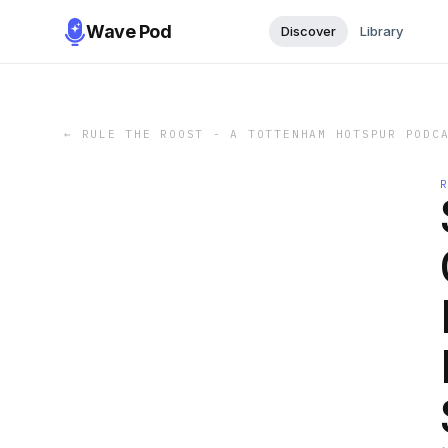
Wave Pod
Discover
Library
←
RULE THE ROOST - A TOTTENHAM HOTSPUR PODC