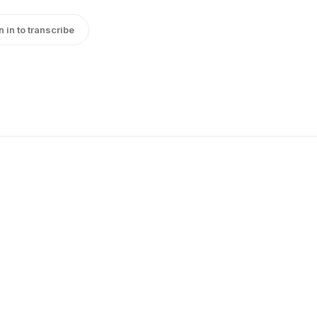
n in to transcribe