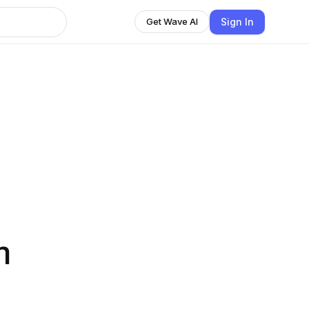
Sign In
Get Wave AI
n