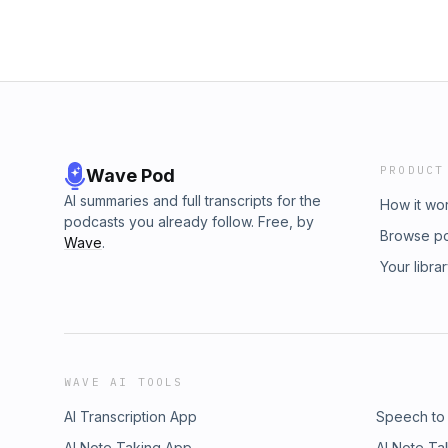
PRODUCT
Wave Pod
AI summaries and full transcripts for the
How it wo
podcasts you already follow. Free, by
Browse p
Wave
.
Your libra
WAVE AI TOOLS
AI Transcription App
Speech to
AI Note Taking App
AI Note Ta