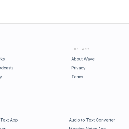
COMPANY
rks
About Wave
odcasts
Privacy
ry
Terms
 Text App
Audio to Text Converter
ker
Meeting Notes App