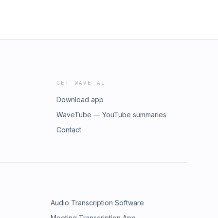
GET WAVE AI
Download app
WaveTube — YouTube summaries
Contact
Audio Transcription Software
Meeting Transcription App