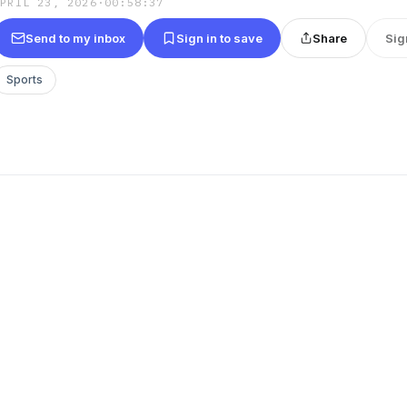
APRIL 23, 2026
·
00:58:37
Send to my inbox
Sign in to save
Share
Sig
Sports