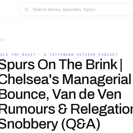
AST
RULE THE ROOST - A TOTTENHAM HOTSPUR PODCAST
Spurs On The Brink |
Chelsea's Managerial
Bounce, Van de Ven
Rumours & Relegatio
Snobbery (Q&A)