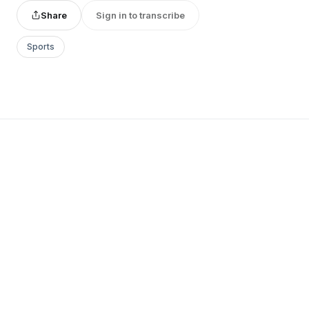
Share
Sign in to transcribe
Sports