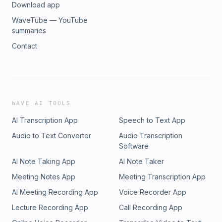
Download app
WaveTube — YouTube
summaries
Contact
WAVE AI TOOLS
AI Transcription App
Speech to Text App
Audio to Text Converter
Audio Transcription
Software
AI Note Taking App
AI Note Taker
Meeting Notes App
Meeting Transcription App
AI Meeting Recording App
Voice Recorder App
Lecture Recording App
Call Recording App