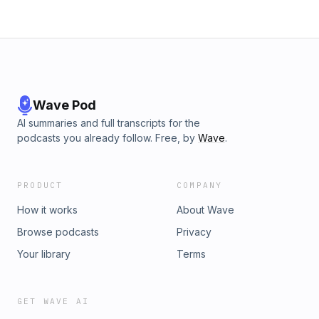
Wave Pod
AI summaries and full transcripts for the
podcasts you already follow. Free, by
Wave
.
PRODUCT
COMPANY
How it works
About Wave
Browse podcasts
Privacy
Your library
Terms
GET WAVE AI