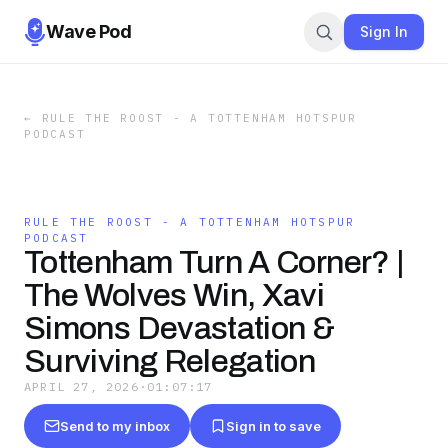
Wave Pod
Sign In
←
RULE THE ROOST - A TOTTENHAM HOTSPUR
PODCAST
RULE THE ROOST - A TOTTENHAM HOTSPUR
PODCAST
Tottenham Turn A Corner? |
The Wolves Win, Xavi
Simons Devastation &
Surviving Relegation
APRIL 27, 2026
·
01:07:17
Send to my inbox
Sign in to save