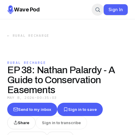
Wave Pod
Sign In
←
RURAL RECHARGE
RURAL RECHARGE
EP 38: Nathan Palardy - A
Guide to Conservation
Easements
MAY 8, 2026
·
00:35:03
Send to my inbox
Sign in to save
Share
Sign in to transcribe