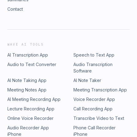
Contact
WAVE AI TOOLS
AI Transcription App
Speech to Text App
Audio to Text Converter
Audio Transcription
Software
AI Note Taking App
AI Note Taker
Meeting Notes App
Meeting Transcription App
AI Meeting Recording App
Voice Recorder App
Lecture Recording App
Call Recording App
Online Voice Recorder
Transcribe Video to Text
Audio Recorder App
Phone Call Recorder
iPhone
iPhone