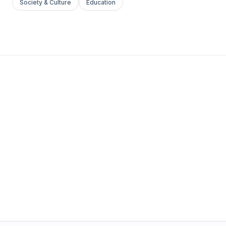
Society & Culture
Education