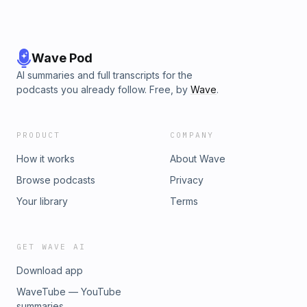
Wave Pod
AI summaries and full transcripts for the
podcasts you already follow. Free, by
Wave
.
PRODUCT
COMPANY
How it works
About Wave
Browse podcasts
Privacy
Your library
Terms
GET WAVE AI
Download app
WaveTube — YouTube
summaries