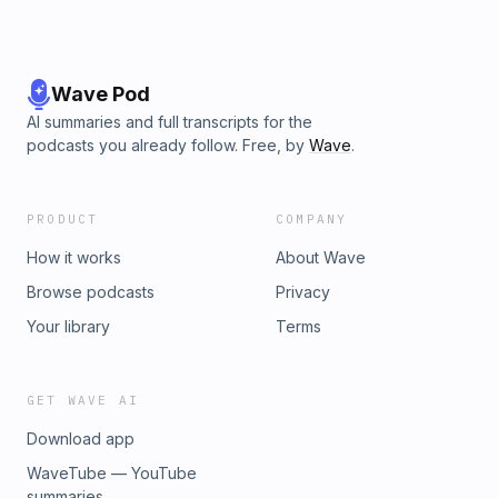
Wave Pod
AI summaries and full transcripts for the
podcasts you already follow. Free, by
Wave
.
PRODUCT
COMPANY
How it works
About Wave
Browse podcasts
Privacy
Your library
Terms
GET WAVE AI
Download app
WaveTube — YouTube
summaries