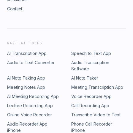
Contact
WAVE AI TOOLS
AI Transcription App
Speech to Text App
Audio to Text Converter
Audio Transcription
Software
AI Note Taking App
AI Note Taker
Meeting Notes App
Meeting Transcription App
AI Meeting Recording App
Voice Recorder App
Lecture Recording App
Call Recording App
Online Voice Recorder
Transcribe Video to Text
Audio Recorder App
Phone Call Recorder
iPhone
iPhone