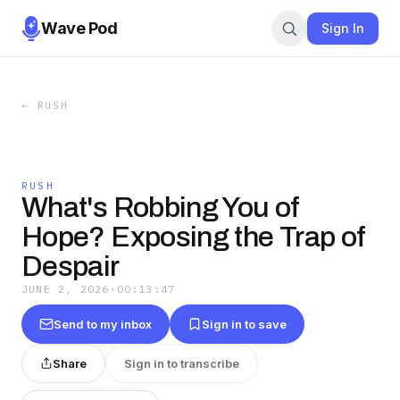
Wave Pod
Sign In
←
RUSH
RUSH
What's Robbing You of
Hope? Exposing the Trap of
Despair
JUNE 2, 2026
·
00:13:47
Send to my inbox
Sign in to save
Share
Sign in to transcribe