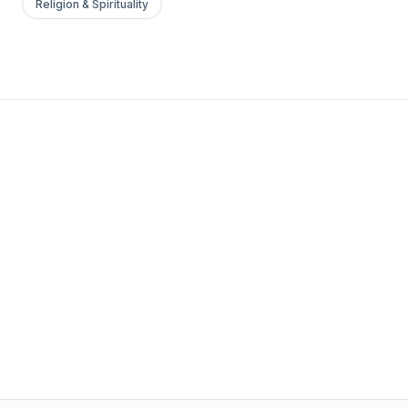
Religion & Spirituality