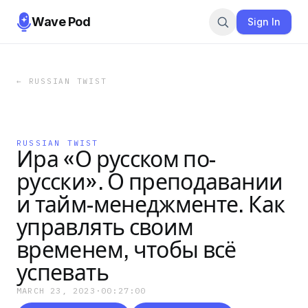
Wave Pod
Sign In
←
RUSSIAN TWIST
RUSSIAN TWIST
Ира «О русском по-
русски». О преподавании
и тайм-менеджменте. Как
управлять своим
временем, чтобы всё
успевать
MARCH 23, 2023
·
00:27:00