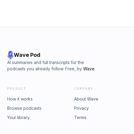
Wave Pod
AI summaries and full transcripts for the
podcasts you already follow. Free, by
Wave
.
PRODUCT
COMPANY
How it works
About Wave
Browse podcasts
Privacy
Your library
Terms