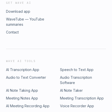
GET WAVE AI
Download app
WaveTube — YouTube
summaries
Contact
WAVE AI TOOLS
AI Transcription App
Speech to Text App
Audio to Text Converter
Audio Transcription
Software
AI Note Taking App
AI Note Taker
Meeting Notes App
Meeting Transcription App
AI Meeting Recording App
Voice Recorder App