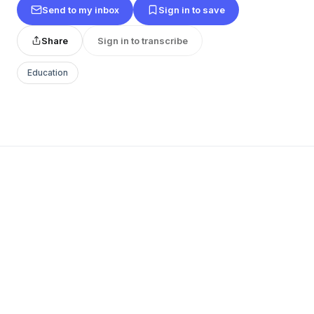
Send to my inbox
Sign in to save
Share
Sign in to transcribe
Education