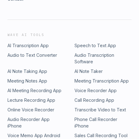
WAVE AI TOOLS
AI Transcription App
Speech to Text App
Audio to Text Converter
Audio Transcription
Software
AI Note Taking App
AI Note Taker
Meeting Notes App
Meeting Transcription App
AI Meeting Recording App
Voice Recorder App
Lecture Recording App
Call Recording App
Online Voice Recorder
Transcribe Video to Text
Audio Recorder App
Phone Call Recorder
iPhone
iPhone
Voice Memo App Android
Sales Call Recording Tool