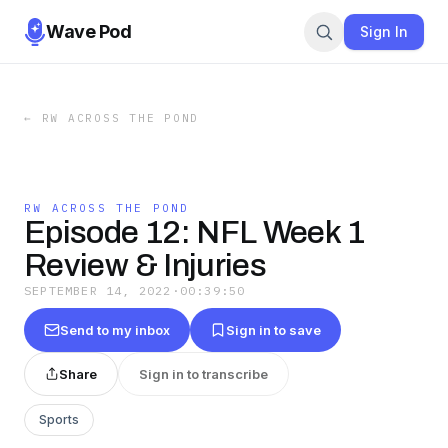
Wave Pod
Sign In
←
RW ACROSS THE POND
RW ACROSS THE POND
Episode 12: NFL Week 1
Review & Injuries
SEPTEMBER 14, 2022
·
00:39:50
Send to my inbox
Sign in to save
Share
Sign in to transcribe
Sports