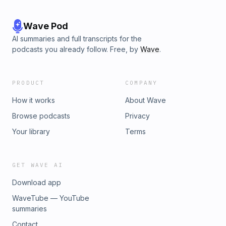
Wave Pod
AI summaries and full transcripts for the
podcasts you already follow. Free, by
Wave
.
PRODUCT
COMPANY
How it works
About Wave
Browse podcasts
Privacy
Your library
Terms
GET WAVE AI
Download app
WaveTube — YouTube
summaries
Contact