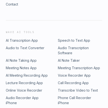
Contact
WAVE AI TOOLS
AI Transcription App
Speech to Text App
Audio to Text Converter
Audio Transcription
Software
AI Note Taking App
AI Note Taker
Meeting Notes App
Meeting Transcription App
AI Meeting Recording App
Voice Recorder App
Lecture Recording App
Call Recording App
Online Voice Recorder
Transcribe Video to Text
Audio Recorder App
Phone Call Recorder
iPhone
iPhone