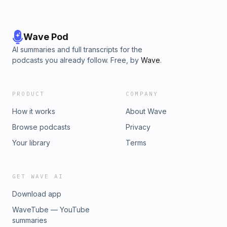
Wave Pod
AI summaries and full transcripts for the
podcasts you already follow. Free, by
Wave
.
PRODUCT
COMPANY
How it works
About Wave
Browse podcasts
Privacy
Your library
Terms
GET WAVE AI
Download app
WaveTube — YouTube
summaries