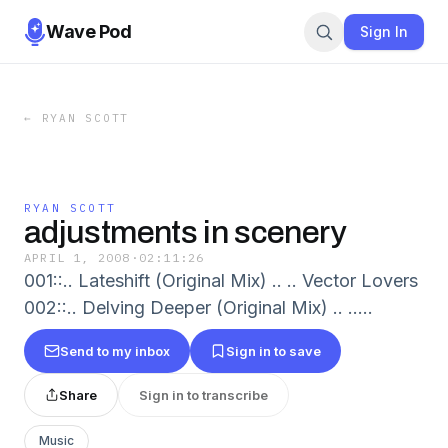
Wave Pod
Sign In
←
RYAN SCOTT
RYAN SCOTT
adjustments in scenery
APRIL 1, 2008
·
02:11:26
001::.. Lateshift (Original Mix) .. .. Vector Lovers
002::.. Delving Deeper (Original Mix) .. .....
Send to my inbox
Sign in to save
Share
Sign in to transcribe
Music