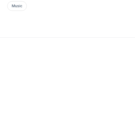
Music