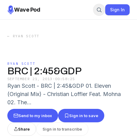
Wave Pod
Sign In
←
RYAN SCOTT
RYAN SCOTT
BRC | 2:45&GDP
SEPTEMBER 21, 2013
·
00:58:25
Ryan Scott - BRC | 2:45&GDP 01. Eleven
(Original Mix) - Christian Loffler Feat. Mohna
02. The...
Send to my inbox
Sign in to save
Share
Sign in to transcribe