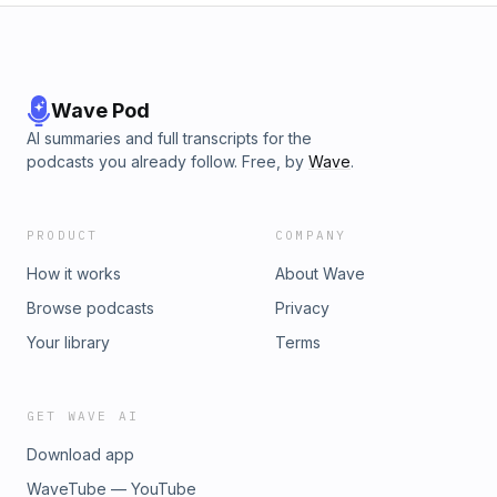
Wave Pod
AI summaries and full transcripts for the
podcasts you already follow. Free, by
Wave
.
PRODUCT
COMPANY
How it works
About Wave
Browse podcasts
Privacy
Your library
Terms
GET WAVE AI
Download app
WaveTube — YouTube