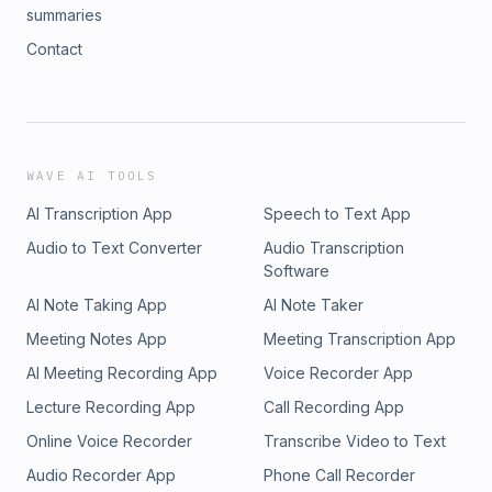
summaries
Contact
WAVE AI TOOLS
AI Transcription App
Speech to Text App
Audio to Text Converter
Audio Transcription
Software
AI Note Taking App
AI Note Taker
Meeting Notes App
Meeting Transcription App
AI Meeting Recording App
Voice Recorder App
Lecture Recording App
Call Recording App
Online Voice Recorder
Transcribe Video to Text
Audio Recorder App
Phone Call Recorder