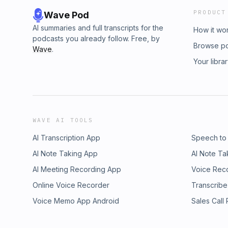
PRODUCT
Wave Pod
AI summaries and full transcripts for the
How it wo
podcasts you already follow. Free, by
Browse p
Wave
.
Your libra
WAVE AI TOOLS
AI Transcription App
Speech to
AI Note Taking App
AI Note Ta
AI Meeting Recording App
Voice Rec
Online Voice Recorder
Transcribe
Voice Memo App Android
Sales Call