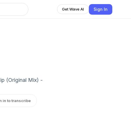
Sign In
Get Wave AI
p (Original Mix) -
n in to transcribe