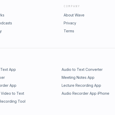
COMPANY
rks
About Wave
odcasts
Privacy
ry
Terms
 Text App
Audio to Text Converter
ker
Meeting Notes App
order App
Lecture Recording App
 Video to Text
Audio Recorder App iPhone
 Recording Tool