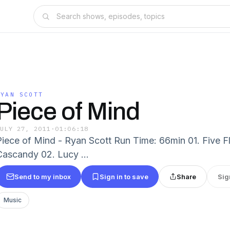
RYAN SCOTT
Piece of Mind
JULY 27, 2011
·
01:06:18
Piece of Mind - Ryan Scott Run Time: 66min 01. Five Fli
Cascandy 02. Lucy ...
Send to my inbox
Sign in to save
Share
Sig
Music