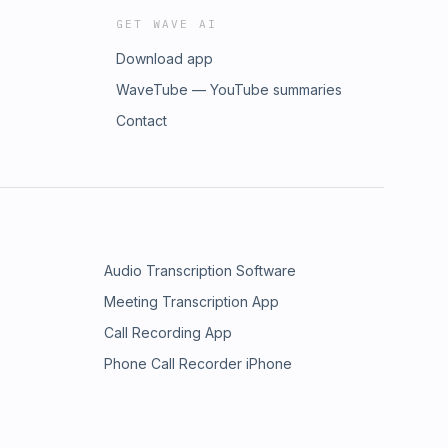
GET WAVE AI
Download app
WaveTube — YouTube summaries
Contact
Audio Transcription Software
Meeting Transcription App
Call Recording App
Phone Call Recorder iPhone