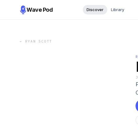
Wave Pod
Discover
Library
←
RYAN SCOTT