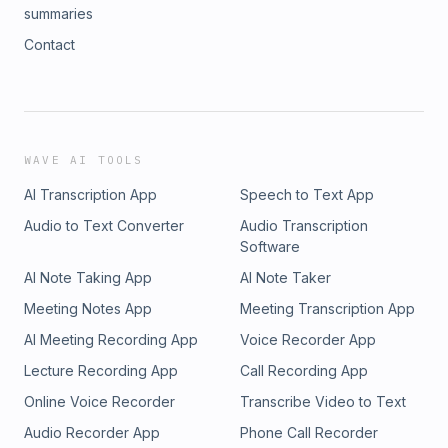
summaries
Contact
WAVE AI TOOLS
AI Transcription App
Speech to Text App
Audio to Text Converter
Audio Transcription
Software
AI Note Taking App
AI Note Taker
Meeting Notes App
Meeting Transcription App
AI Meeting Recording App
Voice Recorder App
Lecture Recording App
Call Recording App
Online Voice Recorder
Transcribe Video to Text
Audio Recorder App
Phone Call Recorder