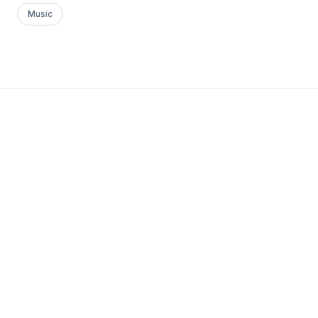
Music