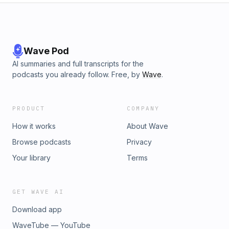
Wave Pod
AI summaries and full transcripts for the
podcasts you already follow. Free, by
Wave
.
PRODUCT
COMPANY
How it works
About Wave
Browse podcasts
Privacy
Your library
Terms
GET WAVE AI
Download app
WaveTube — YouTube