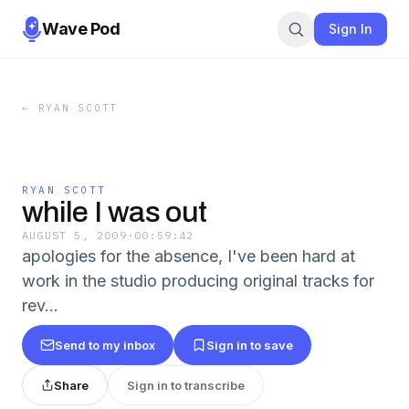
Wave Pod
Sign In
←
RYAN SCOTT
RYAN SCOTT
while I was out
AUGUST 5, 2009
·
00:59:42
apologies for the absence, I've been hard at
work in the studio producing original tracks for
rev...
Send to my inbox
Sign in to save
Share
Sign in to transcribe