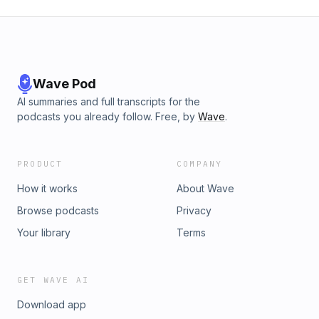
Wave Pod
AI summaries and full transcripts for the
podcasts you already follow. Free, by
Wave
.
PRODUCT
COMPANY
How it works
About Wave
Browse podcasts
Privacy
Your library
Terms
GET WAVE AI
Download app