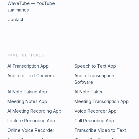
WaveTube — YouTube
summaries
Contact
WAVE AI TOOLS
AI Transcription App
Speech to Text App
Audio to Text Converter
Audio Transcription
Software
AI Note Taking App
AI Note Taker
Meeting Notes App
Meeting Transcription App
AI Meeting Recording App
Voice Recorder App
Lecture Recording App
Call Recording App
Online Voice Recorder
Transcribe Video to Text