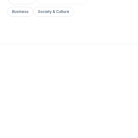
Business
Society & Culture