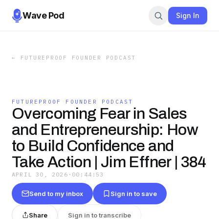
Wave Pod
Sign In
←
FUTUREPROOF FOUNDER PODCAST
FUTUREPROOF FOUNDER PODCAST
Overcoming Fear in Sales
and Entrepreneurship: How
to Build Confidence and
Take Action | Jim Effner | 384
APRIL 30, 2026
·
00:44:53
Send to my inbox
Sign in to save
Share
Sign in to transcribe