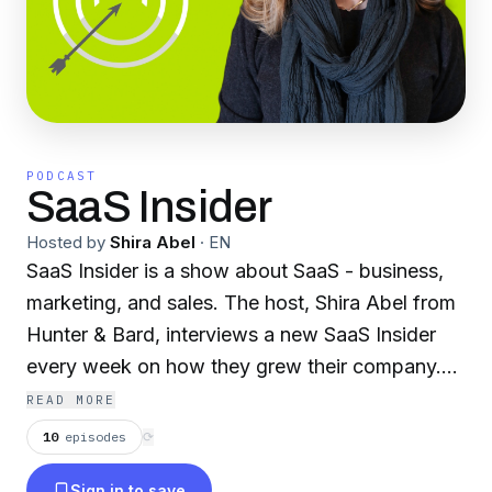
PODCAST
SaaS Insider
Hosted by
Shira Abel
·
EN
SaaS Insider is a show about SaaS - business,
marketing, and sales. The host, Shira Abel from
Hunter & Bard, interviews a new SaaS Insider
every week on how they grew their company.
We cover the learnings, mistakes, and best
READ MORE
practices so you can learn, grow, and scale your
10
episodes
⟳
SaaS business. Hosted by Shira Abel, founder
Sign in to save