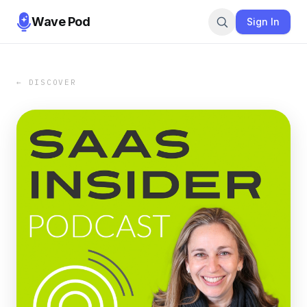
Wave Pod
Sign In
← DISCOVER