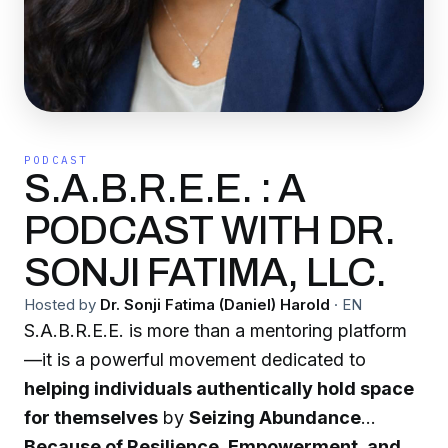
PODCAST
S.A.B.R.E.E. : A
PODCAST WITH DR.
SONJI FATIMA, LLC.
Hosted by
Dr. Sonji Fatima (Daniel) Harold
·
EN
S.A.B.R.E.E. is more than a mentoring platform
—it is a powerful movement dedicated to
helping individuals authentically hold space
for themselves
by
Seizing Abundance
Because of Resilience, Empowerment, and