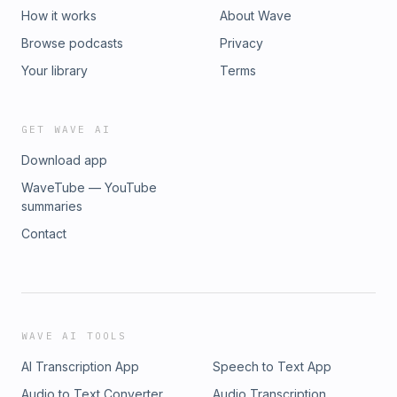
How it works
About Wave
Browse podcasts
Privacy
Your library
Terms
GET WAVE AI
Download app
WaveTube — YouTube
summaries
Contact
WAVE AI TOOLS
AI Transcription App
Speech to Text App
Audio to Text Converter
Audio Transcription