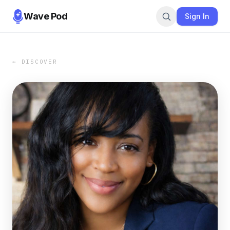
Wave Pod
Sign In
← DISCOVER