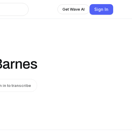
Sign In
Get Wave AI
Barnes
n in to transcribe