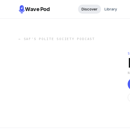
Wave Pod
Discover
Library
←
SAF'S POLITE SOCIETY PODCAST