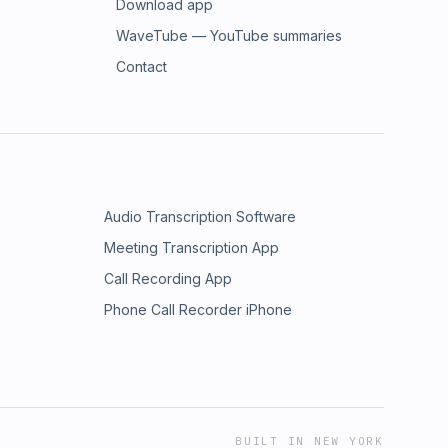
Download app
WaveTube — YouTube summaries
Contact
Audio Transcription Software
Meeting Transcription App
Call Recording App
Phone Call Recorder iPhone
BUILT IN NEW YORK