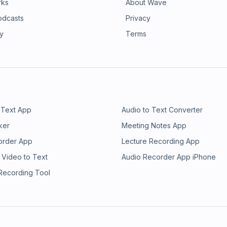
rks
About Wave
odcasts
Privacy
ry
Terms
 Text App
Audio to Text Converter
ker
Meeting Notes App
order App
Lecture Recording App
 Video to Text
Audio Recorder App iPhone
 Recording Tool