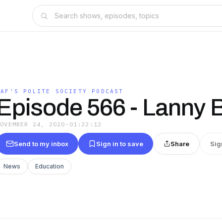
SAF'S POLITE SOCIETY PODCAST
Episode 566 - Lanny 
NOVEMBER 24, 2020
·
01:22:12
Send to my inbox
Sign in to save
Share
Sig
News
Education