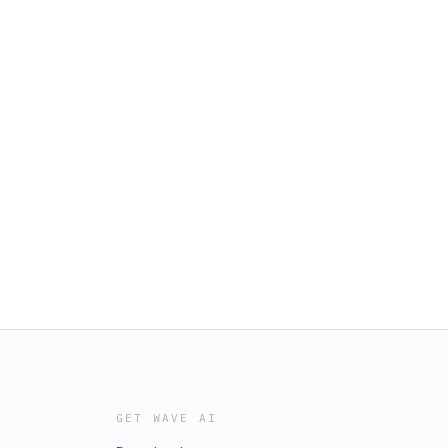
GET WAVE AI