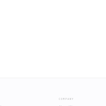
COMPANY