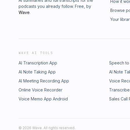
AI summaries and full transcripts for the
How it wo
podcasts you already follow. Free, by
Browse p
Wave
.
Your libra
WAVE AI TOOLS
AI Transcription App
Speech to
AI Note Taking App
AI Note Ta
AI Meeting Recording App
Voice Rec
Online Voice Recorder
Transcribe
Voice Memo App Android
Sales Call
©
2026
Wave. All rights reserved.