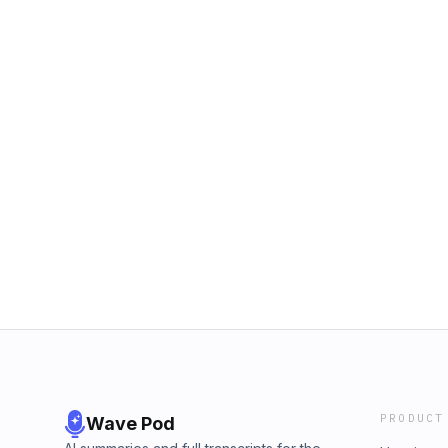
PRODUCT
Wave Pod