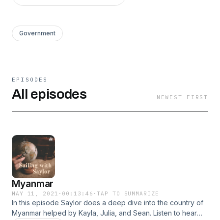
Government
EPISODES
All episodes
NEWEST FIRST
Myanmar
MAY 11, 2021
·
00:13:46
·
TAP TO SUMMARIZE
In this episode Saylor does a deep dive into the country of
Myanmar helped by Kayla, Julia, and Sean. Listen to hear