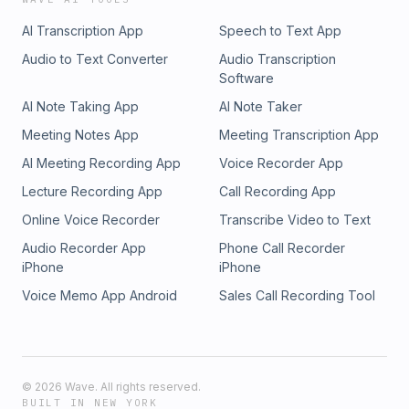
AI Transcription App
Speech to Text App
Audio to Text Converter
Audio Transcription
Software
AI Note Taking App
AI Note Taker
Meeting Notes App
Meeting Transcription App
AI Meeting Recording App
Voice Recorder App
Lecture Recording App
Call Recording App
Online Voice Recorder
Transcribe Video to Text
Audio Recorder App
Phone Call Recorder
iPhone
iPhone
Voice Memo App Android
Sales Call Recording Tool
©
2026
Wave. All rights reserved.
BUILT IN NEW YORK