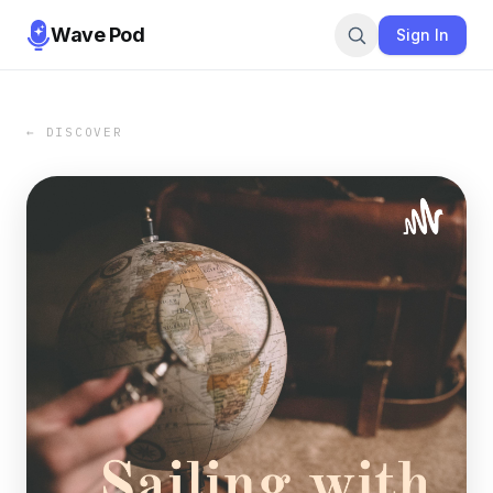
Wave Pod
Sign In
← DISCOVER