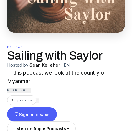
PODCAST
Sailing with Saylor
Hosted by
Sean Kelleher
·
EN
In this podcast we look at the country of
Myanmar
READ MORE
1
episodes
⟳
Sign in to save
Listen on Apple Podcasts