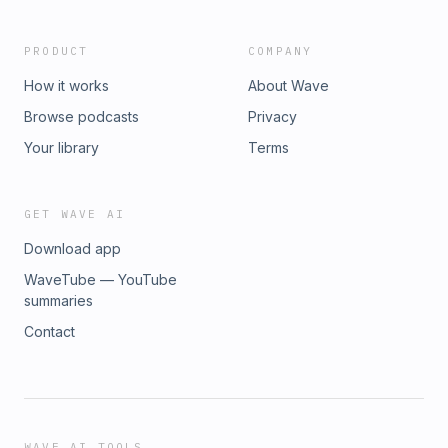
PRODUCT
COMPANY
How it works
About Wave
Browse podcasts
Privacy
Your library
Terms
GET WAVE AI
Download app
WaveTube — YouTube
summaries
Contact
WAVE AI TOOLS