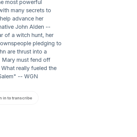
the most powerful
with many secrets to
 help advance her
native John Alden --
r of a witch hunt, her
 townspeople pledging to
n are thrust into a
. Mary must fend off
 What really fueled the
 "Salem" -- WGN
n in to transcribe