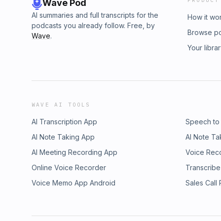
PRODUCT
Wave Pod
AI summaries and full transcripts for the
How it wo
podcasts you already follow. Free, by
Browse p
Wave
.
Your libra
WAVE AI TOOLS
AI Transcription App
Speech to
AI Note Taking App
AI Note Ta
AI Meeting Recording App
Voice Rec
Online Voice Recorder
Transcribe
Voice Memo App Android
Sales Call