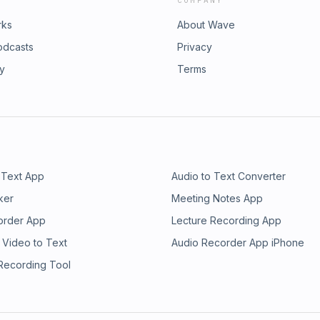
COMPANY
rks
About Wave
odcasts
Privacy
ry
Terms
 Text App
Audio to Text Converter
ker
Meeting Notes App
order App
Lecture Recording App
 Video to Text
Audio Recorder App iPhone
 Recording Tool