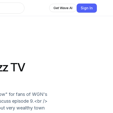
Sign In
Get Wave AI
zz TV
how" for fans of WGN's
iscuss episode 9.<br />
but very wealthy town