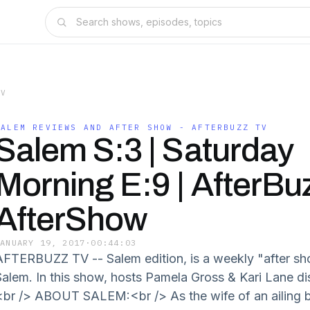
TV
SALEM REVIEWS AND AFTER SHOW - AFTERBUZZ TV
Salem S:3 | Saturday
Morning E:9 | AfterBu
AfterShow
JANUARY 19, 2017
·
00:44:03
AFTERBUZZ TV -- Salem edition, is a weekly "after s
Salem. In this show, hosts Pamela Gross & Kari Lane d
<br /> ABOUT SALEM:<br /> As the wife of an ailing 