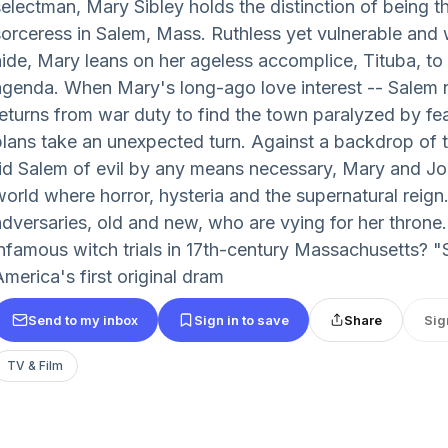
selectman, Mary Sibley holds the distinction of being 
sorceress in Salem, Mass. Ruthless yet vulnerable and 
hide, Mary leans on her ageless accomplice, Tituba, to
agenda. When Mary's long-ago love interest -- Salem 
returns from war duty to find the town paralyzed by fea
plans take an unexpected turn. Against a backdrop of
rid Salem of evil by any means necessary, Mary and Joh
world where horror, hysteria and the supernatural reign
adversaries, old and new, who are vying for her throne.
infamous witch trials in 17th-century Massachusetts?
merica's first original dram
Send to my inbox
Sign in to save
Share
Sig
TV & Film