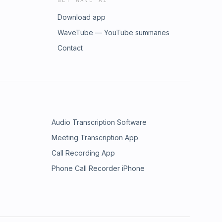
GET WAVE AI
Download app
WaveTube — YouTube summaries
Contact
Audio Transcription Software
Meeting Transcription App
Call Recording App
Phone Call Recorder iPhone