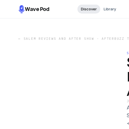
Wave Pod
Discover
Library
←
SALEM REVIEWS AND AFTER SHOW - AFTERBUZZ 