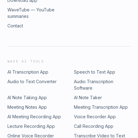
Download app
WaveTube — YouTube
summaries
Contact
WAVE AI TOOLS
AI Transcription App
Speech to Text App
Audio to Text Converter
Audio Transcription
Software
AI Note Taking App
AI Note Taker
Meeting Notes App
Meeting Transcription App
AI Meeting Recording App
Voice Recorder App
Lecture Recording App
Call Recording App
Online Voice Recorder
Transcribe Video to Text