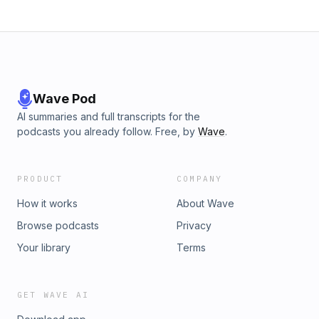
Wave Pod
AI summaries and full transcripts for the
podcasts you already follow. Free, by
Wave
.
PRODUCT
COMPANY
How it works
About Wave
Browse podcasts
Privacy
Your library
Terms
GET WAVE AI