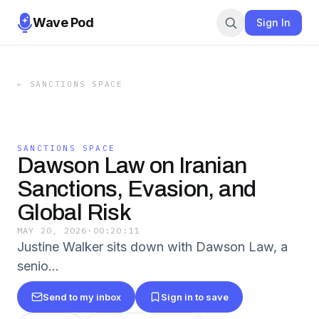
Wave Pod
Sign In
←
SANCTIONS SPACE
SANCTIONS SPACE
Dawson Law on Iranian
Sanctions, Evasion, and
Global Risk
MAY 20, 2026
·
00:20:11
Justine Walker sits down with Dawson Law, a
senio…
Send to my inbox
Sign in to save