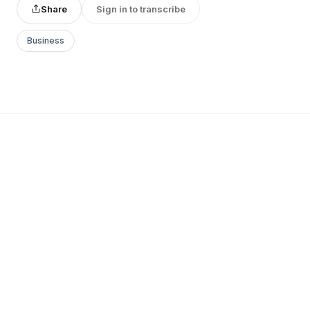
Share
Sign in to transcribe
Business