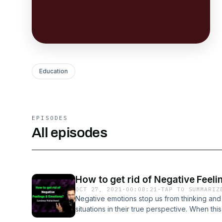
Education
EPISODES
All episodes
How to get rid of Negative Feel
OCT 27, 2021
·
00:08:21
·
TAP TO SUMMARIZ
Negative emotions stop us from thinking and
situations in their true perspective. When th
we want to see and remember only what we 