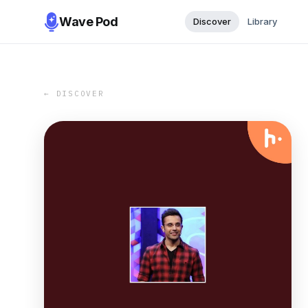
Wave Pod
Discover
Library
← DISCOVER