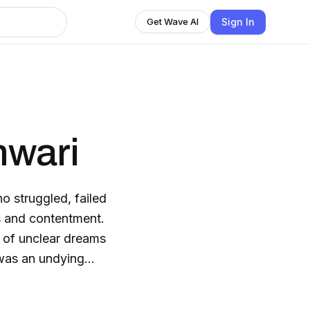
Sign In
Get Wave AI
wari
 struggled, failed
s and contentment.
h of unclear dreams
d was an undying
ps and downs, it was