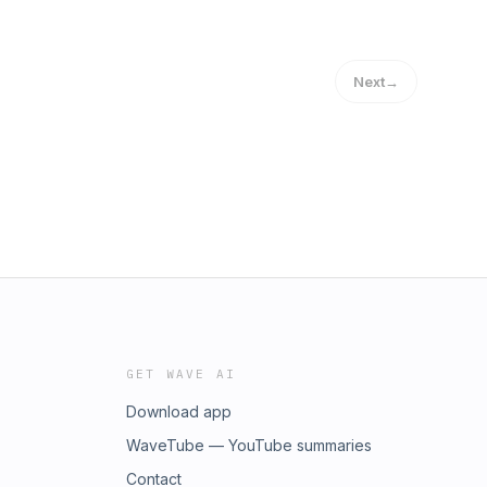
Next
→
GET WAVE AI
Download app
WaveTube — YouTube summaries
Contact