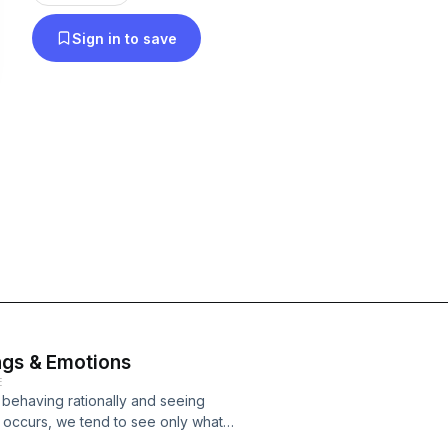
Sign in to save
ings & Emotions
E
 behaving rationally and seeing
is occurs, we tend to see only what
want to remember. This only