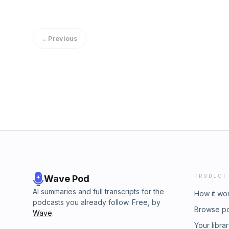
prolongs the anger or grief and prevents us f
goes on, the more set the problem becomes.
inappropriately can also be harmful – for ex
←
Previous
violence.
PRODUCT
Wave Pod
AI summaries and full transcripts for the
How it wo
podcasts you already follow. Free, by
Browse p
Wave
.
Your libra