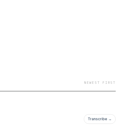
NEWEST FIRST
Transcribe →