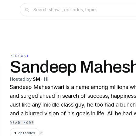
PODCAST
Sandeep Mahesh
Hosted by
SM
·
HI
Sandeep Maheshwari is a name among millions who
and surged ahead in search of success, happines
Just like any middle class guy, he too had a bunc
and a blurred vision of his goals in life. All he ha
learning attitude to hold on to. Rowing through u
READ MORE
time that taught him the true meaning of his life.
1
episodes
⟳