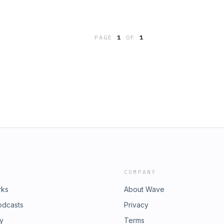
rom enjoying life. The longer this
 Dealing with negative emotions
ample, expressing anger with
PAGE
1
OF
1
COMPANY
rks
About Wave
odcasts
Privacy
ry
Terms