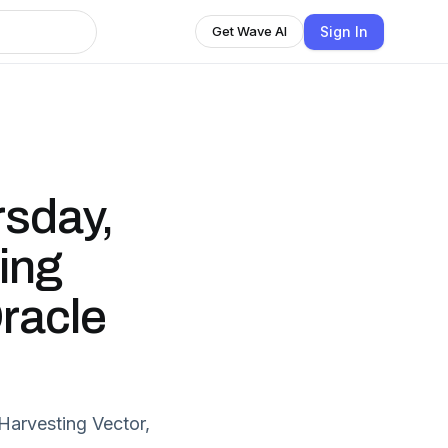
Sign In
Get Wave AI
sday,
ling
racle
Harvesting Vector,