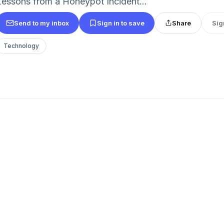
Lessons from a Honeypot Incident...
Send to my inbox
Sign in to save
Share
Sig
Technology