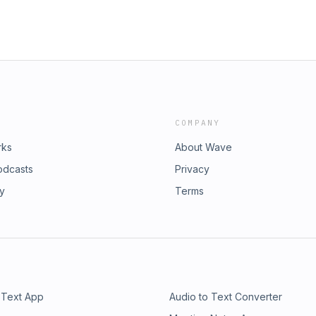
COMPANY
rks
About Wave
odcasts
Privacy
ry
Terms
 Text App
Audio to Text Converter