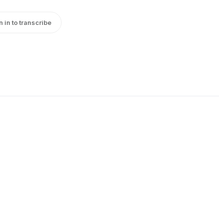
n in to transcribe