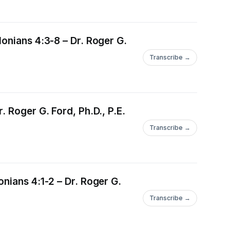
onians 4:3-8 – Dr. Roger G.
Transcribe →
 Roger G. Ford, Ph.D., P.E.
Transcribe →
nians 4:1-2 – Dr. Roger G.
Transcribe →