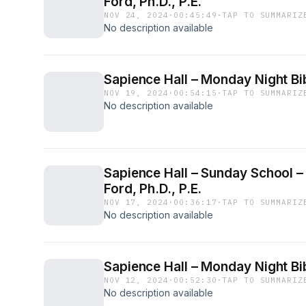
Ford, Ph.D., P.E.
NOV 24, 2024
·
00:45:49
·
TAP TO SUMMARIZ
No description available
Sapience Hall – Monday Night Bib
NOV 19, 2024
·
00:54:15
·
TAP TO SUMMARIZ
No description available
Sapience Hall – Sunday School – 
Ford, Ph.D., P.E.
NOV 17, 2024
·
00:36:17
·
TAP TO SUMMARIZ
No description available
Sapience Hall – Monday Night Bib
NOV 12, 2024
·
00:52:30
·
TAP TO SUMMARIZ
No description available