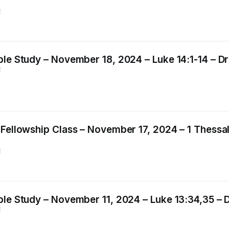
E
le Study – November 18, 2024 – Luke 14:1-14 – Dr.
E
Fellowship Class – November 17, 2024 – 1 Thessal
E
le Study – November 11, 2024 – Luke 13:34,35 – Dr
E