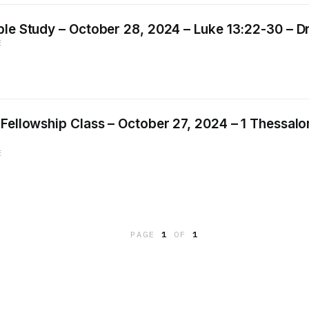
le Study – October 28, 2024 – Luke 13:22-30 – Dr.
E
Fellowship Class – October 27, 2024 – 1 Thessalon
E
PAGE
1
OF
1