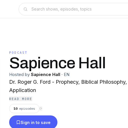
PODCAST
Sapience Hall
Hosted by
Sapience Hall
·
EN
Dr. Roger G. Ford - Prophecy, Biblical Philosophy,
Application
READ MORE
10
episodes
⟳
Sign in to save