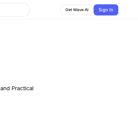
Sign In
Get Wave AI
 and Practical