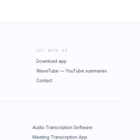
GET WAVE AI
Download app
WaveTube — YouTube summaries
Contact
Audio Transcription Software
Meeting Transcription App