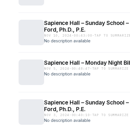
Sapience Hall – Sunday School –
Ford, Ph.D., P.E.
NOV 10, 2024
·
00:43:00
·
TAP TO SUMMARIZ
No description available
Sapience Hall – Monday Night Bib
NOV 5, 2024
·
00:48:47
·
TAP TO SUMMARIZE
No description available
Sapience Hall – Sunday School – 
Ford, Ph.D., P.E.
NOV 3, 2024
·
00:40:10
·
TAP TO SUMMARIZE
No description available