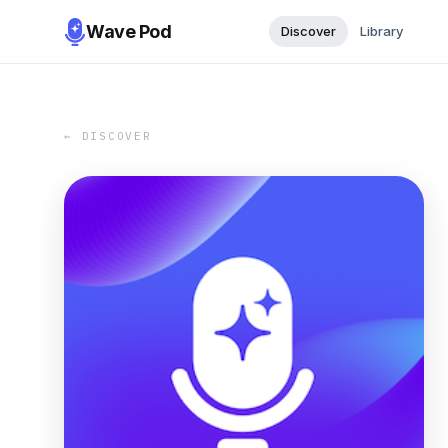
Wave Pod
Discover
Library
← DISCOVER