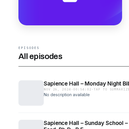
EPISODES
All episodes
Sapience Hall – Monday Night Bib
NOV 26, 2024
·
00:54:02
·
TAP TO SUMMARIZ
No description available
Sapience Hall – Sunday School –