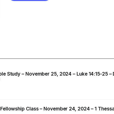
le Study – November 25, 2024 – Luke 14:15-25 – D
E
 Fellowship Class – November 24, 2024 – 1 Thessal