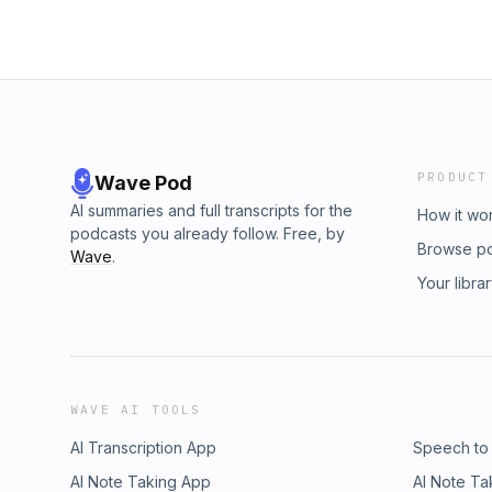
PRODUCT
Wave Pod
AI summaries and full transcripts for the
How it wo
podcasts you already follow. Free, by
Browse p
Wave
.
Your libra
WAVE AI TOOLS
AI Transcription App
Speech to
AI Note Taking App
AI Note Ta