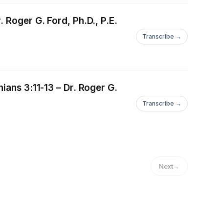
 Roger G. Ford, Ph.D., P.E.
Transcribe →
ians 3:11-13 – Dr. Roger G.
Transcribe →
Next
→