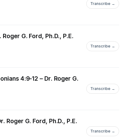
Transcribe →
 Roger G. Ford, Ph.D., P.E.
Transcribe →
onians 4:9-12 – Dr. Roger G.
Transcribe →
. Roger G. Ford, Ph.D., P.E.
Transcribe →