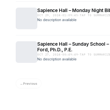
Sapience Hall – Monday Night Bib
OCT 29, 2024
·
01:09:45
·
TAP TO SUMMARIZ
No description available
Sapience Hall – Sunday School – 
Ford, Ph.D., P.E.
OCT 27, 2024
·
00:49:49
·
TAP TO SUMMARIZ
No description available
←
Previous