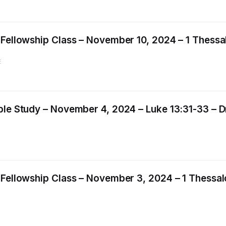
 Fellowship Class – November 10, 2024 – 1 Thessal
E
le Study – November 4, 2024 – Luke 13:31-33 – Dr.
Fellowship Class – November 3, 2024 – 1 Thessalo