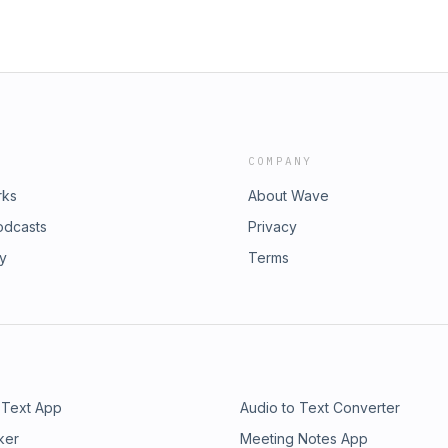
COMPANY
rks
About Wave
odcasts
Privacy
ry
Terms
 Text App
Audio to Text Converter
ker
Meeting Notes App