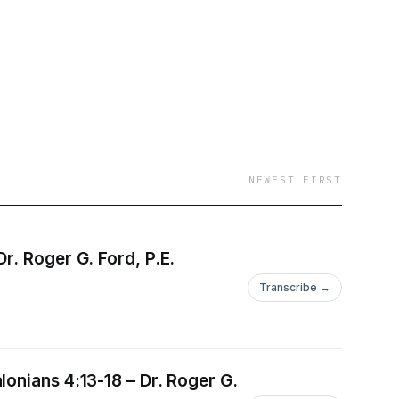
NEWEST FIRST
r. Roger G. Ford, P.E.
Transcribe →
onians 4:13-18 – Dr. Roger G.