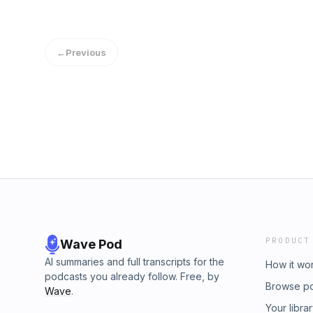
←
Previous
PRODUCT
Wave Pod
AI summaries and full transcripts for the
How it wo
podcasts you already follow. Free, by
Browse p
Wave
.
Your libra