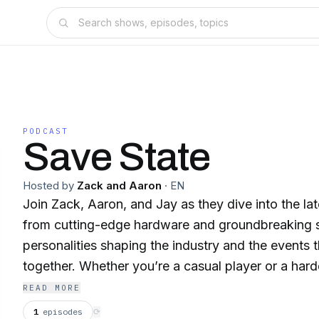
PODCAST
Save State
Hosted by
Zack and Aaron
·
EN
Join Zack, Aaron, and Jay as they dive into the la
from cutting-edge hardware and groundbreaking s
personalities shaping the industry and the events 
together. Whether you’re a casual player or a hardc
podcast delivers weekly updates, in-depth discuss
READ MORE
on everything you need to know about the gaming
1
episodes
⟳