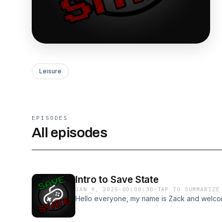
Leisure
EPISODES
All episodes
Intro to Save State
JAN 9, 2025
·
00:00:30
·
TAP TO SUMMARIZE
Hello everyone, my name is Zack and welco