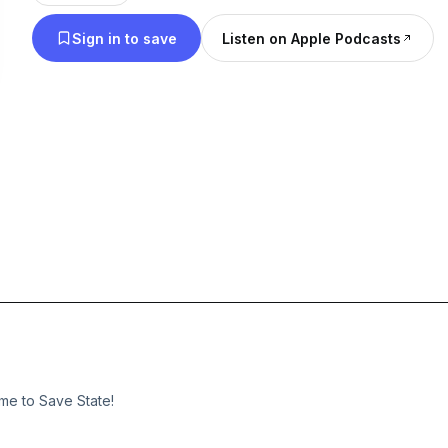
level up your gaming knowledge with insightful c
Sign in to save
Listen on Apple Podcasts
laughs, and a passion for all things gaming.
me to Save State!