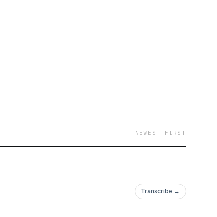
ommentary, plenty of
NEWEST FIRST
Transcribe →