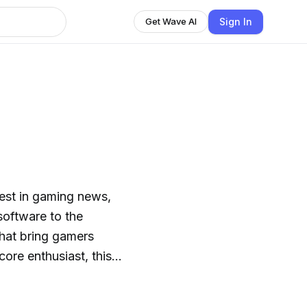
Sign In
Get Wave AI
test in gaming news,
oftware to the
that bring gamers
ore enthusiast, this
ions, and hot takes
 world. Get ready to