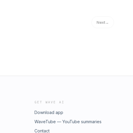
Next
→
GET WAVE AI
Download app
WaveTube — YouTube summaries
Contact