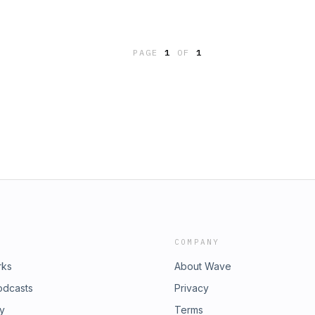
PAGE
1
OF
1
COMPANY
rks
About Wave
odcasts
Privacy
ry
Terms