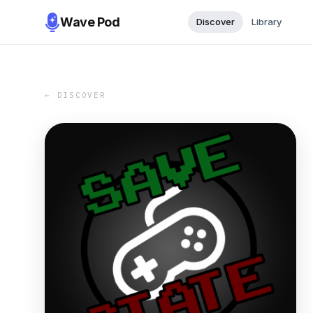
Wave Pod
Discover
Library
← DISCOVER