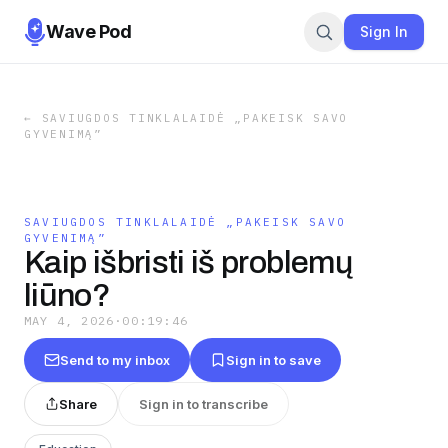
Wave Pod
Sign In
←
SAVIUGDOS TINKLALAIDĖ „PAKEISK SAVO
GYVENIMĄ”
SAVIUGDOS TINKLALAIDĖ „PAKEISK SAVO
GYVENIMĄ”
Kaip išbristi iš problemų
liūno?
MAY 4, 2026
·
00:19:46
Send to my inbox
Sign in to save
Share
Sign in to transcribe