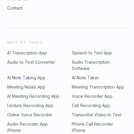
Contact
WAVE AI TOOLS
AI Transcription App
Speech to Text App
Audio to Text Converter
Audio Transcription
Software
AI Note Taking App
AI Note Taker
Meeting Notes App
Meeting Transcription App
AI Meeting Recording App
Voice Recorder App
Lecture Recording App
Call Recording App
Online Voice Recorder
Transcribe Video to Text
Audio Recorder App
Phone Call Recorder
iPhone
iPhone