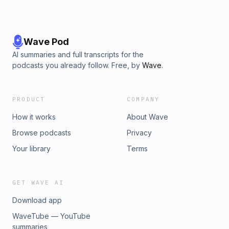
Wave Pod
AI summaries and full transcripts for the
podcasts you already follow. Free, by
Wave
.
PRODUCT
COMPANY
How it works
About Wave
Browse podcasts
Privacy
Your library
Terms
GET WAVE AI
Download app
WaveTube — YouTube
summaries