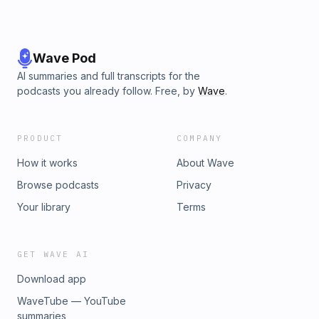
Wave Pod
AI summaries and full transcripts for the
podcasts you already follow. Free, by
Wave
.
PRODUCT
COMPANY
How it works
About Wave
Browse podcasts
Privacy
Your library
Terms
GET WAVE AI
Download app
WaveTube — YouTube
summaries