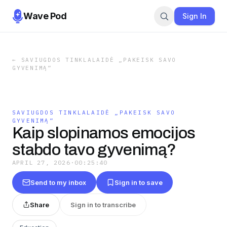
Wave Pod
Sign In
←
SAVIUGDOS TINKLALAIDĖ „PAKEISK SAVO
GYVENIMĄ”
SAVIUGDOS TINKLALAIDĖ „PAKEISK SAVO
GYVENIMĄ”
Kaip slopinamos emocijos
stabdo tavo gyvenimą?
APRIL 27, 2026
·
00:25:40
Send to my inbox
Sign in to save
Share
Sign in to transcribe