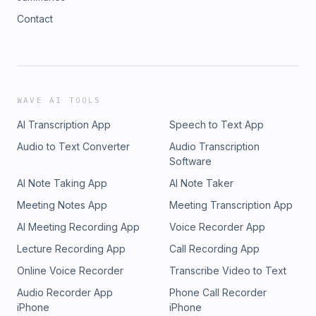
Contact
WAVE AI TOOLS
AI Transcription App
Speech to Text App
Audio to Text Converter
Audio Transcription
Software
AI Note Taking App
AI Note Taker
Meeting Notes App
Meeting Transcription App
AI Meeting Recording App
Voice Recorder App
Lecture Recording App
Call Recording App
Online Voice Recorder
Transcribe Video to Text
Audio Recorder App
Phone Call Recorder
iPhone
iPhone