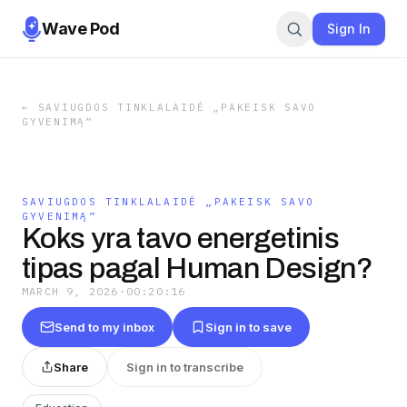
Wave Pod
Sign In
←
SAVIUGDOS TINKLALAIDĖ „PAKEISK SAVO
GYVENIMĄ”
SAVIUGDOS TINKLALAIDĖ „PAKEISK SAVO
GYVENIMĄ”
Koks yra tavo energetinis
tipas pagal Human Design?
MARCH 9, 2026
·
00:20:16
Send to my inbox
Sign in to save
Share
Sign in to transcribe