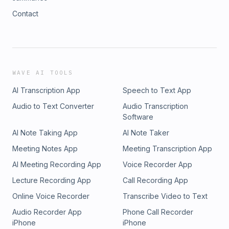
Contact
WAVE AI TOOLS
AI Transcription App
Speech to Text App
Audio to Text Converter
Audio Transcription
Software
AI Note Taking App
AI Note Taker
Meeting Notes App
Meeting Transcription App
AI Meeting Recording App
Voice Recorder App
Lecture Recording App
Call Recording App
Online Voice Recorder
Transcribe Video to Text
Audio Recorder App
Phone Call Recorder
iPhone
iPhone