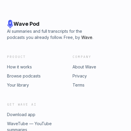
Wave Pod
AI summaries and full transcripts for the
podcasts you already follow. Free, by
Wave
.
PRODUCT
COMPANY
How it works
About Wave
Browse podcasts
Privacy
Your library
Terms
GET WAVE AI
Download app
WaveTube — YouTube
summaries