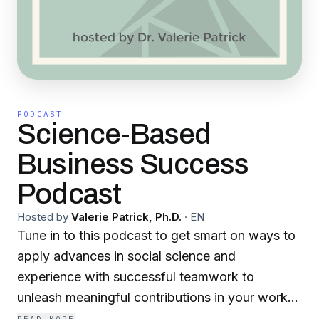
PODCAST
Science-Based
Business Success
Podcast
Hosted by
Valerie Patrick, Ph.D.
·
EN
Tune in to this podcast to get smart on ways to
apply advances in social science and
experience with successful teamwork to
unleash meaningful contributions in your work
life! The advances in cognitive neuroscience