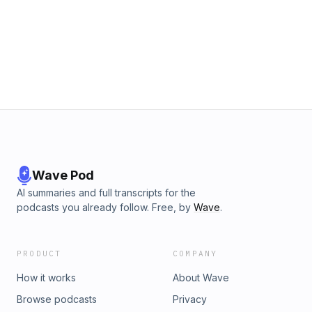
provided. == Subscribe to the Quadrant II newsletter at
http://www.fulcrumconnection.com to get a free white paper
on 5 ways to improve creativity for innovation and bi-
monthly social secrets to help you succeed in work and life.
Wave Pod
AI summaries and full transcripts for the
podcasts you already follow. Free, by
Wave
.
PRODUCT
COMPANY
How it works
About Wave
Browse podcasts
Privacy