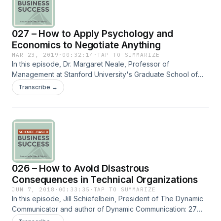
027 – How to Apply Psychology and
Economics to Negotiate Anything
MAR 23, 2019
·
00:32:14
·
TAP TO SUMMARIZE
In this episode, Dr. Margaret Neale, Professor of
Management at Stanford University's Graduate School of
Business and author of Getting (more of) What You Want:
Transcribe →
How the secrets of economics and psychology can help
you negotiate anything, in business and in life, talks about
the proven ways to get the most out of a negotiation. Dr.
Neale does negotiation research and has applied her
findings through consulting with organizations globally. ==
Subscribe to the Quadrant II newsletter at
http://www.fulcrumconnection.com to get a free report on
026 – How to Avoid Disastrous
the top social skills needed in organizations and free bi-
monthly tip to improve social skills that help you succeed in
Consequences in Technical Organizations
work and life.
JUN 7, 2018
·
00:33:35
·
TAP TO SUMMARIZE
In this episode, Jill Schiefelbein, President of The Dynamic
Communicator and author of Dynamic Communication: 27
Strategies to Grow, Lead, and Manage Your Business, talks