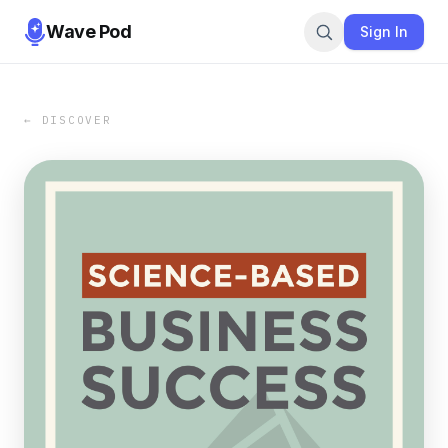
Wave Pod
Sign In
← DISCOVER