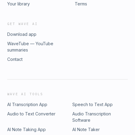
Your library
Terms
GET WAVE AI
Download app
WaveTube — YouTube
summaries
Contact
WAVE AI TOOLS
AI Transcription App
Speech to Text App
Audio to Text Converter
Audio Transcription
Software
AI Note Taking App
AI Note Taker