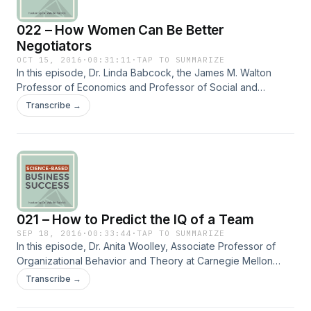
http://www.fulcrumconnection.com to get a free report on
022 – How Women Can Be Better
the top social skills needed in organizations and free bi-
monthly social secrets to help you succeed in work and life.
Negotiators
OCT 15, 2016
·
00:31:11
·
TAP TO SUMMARIZE
In this episode, Dr. Linda Babcock, the James M. Walton
Professor of Economics and Professor of Social and
Decision Sciences at Carnegie Mellon University, talks about
Transcribe →
the factors that help close the performance gap between
women and men when it comes to negotiation. Dr. Babcock
shares her research findings on interventions that help level
the playing field between men and women in various types
of negotiations. == Subscribe to the Quadrant II newsletter
at http://www.fulcrumconnection.com to get a free report on
the top social skills needed in organizations and free bi-
021 – How to Predict the IQ of a Team
monthly social secrets to help you succeed in work and life.
SEP 18, 2016
·
00:33:44
·
TAP TO SUMMARIZE
In this episode, Dr. Anita Woolley, Associate Professor of
Organizational Behavior and Theory at Carnegie Mellon
University, talks about the IQ of a team which is measured by
Transcribe →
the performance of the team on a variety of different tasks.
Dr. Woolley shares her research findings on what attributes