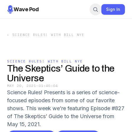
Wave Pod
Sign In
←
SCIENCE RULES! WITH BILL NYE
SCIENCE RULES! WITH BILL NYE
The Skeptics’ Guide to the
Universe
MAY 20, 2021
·
01:40:04
Science Rules! Presents is a series of science-
focused episodes from some of our favorite
shows. This week we’re featuring Episode #827
of The Skeptics’ Guide to the Universe from
May 15, 2021.