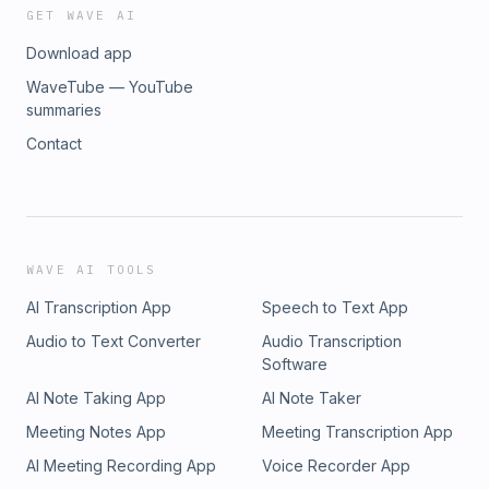
GET WAVE AI
Download app
WaveTube — YouTube
summaries
Contact
WAVE AI TOOLS
AI Transcription App
Speech to Text App
Audio to Text Converter
Audio Transcription
Software
AI Note Taking App
AI Note Taker
Meeting Notes App
Meeting Transcription App
AI Meeting Recording App
Voice Recorder App