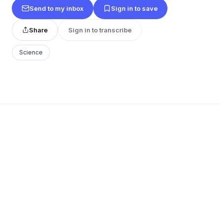
Send to my inbox
Sign in to save
Share
Sign in to transcribe
Science