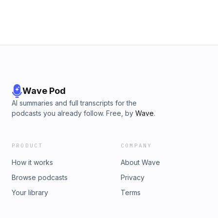
Wave Pod
AI summaries and full transcripts for the
podcasts you already follow. Free, by
Wave
.
PRODUCT
COMPANY
How it works
About Wave
Browse podcasts
Privacy
Your library
Terms