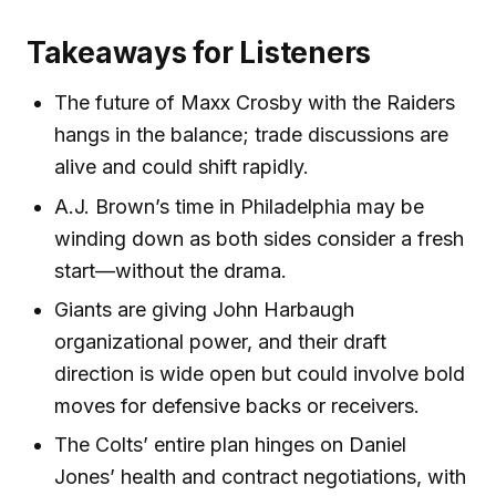
Takeaways for Listeners
The future of Maxx Crosby with the Raiders
hangs in the balance; trade discussions are
alive and could shift rapidly.
A.J. Brown’s time in Philadelphia may be
winding down as both sides consider a fresh
start—without the drama.
Giants are giving John Harbaugh
organizational power, and their draft
direction is wide open but could involve bold
moves for defensive backs or receivers.
The Colts’ entire plan hinges on Daniel
Jones’ health and contract negotiations, with