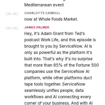
Mediterranean event
CHARLOTTE CARROLL
[
01:00
]
now at Whole Foods Market.
JAMES PALMER
[
01:05
]
Hey, it's Adam Grant from Ted's
podcast Work Life, and this episode is
brought to you by ServiceNow. AI is
only as powerful as the platform it's
built into. That's why it's no surprise
that more than 85% of the Fortune 500
companies use the ServiceNow AI
platform, while other platforms duct
tape tools together. ServiceNow
seamlessly unifies people, data
workflows and AI connecting every
corner of your business. And with AI