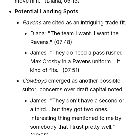
move him." (Diana, 05:13)
Potential Landing Spots:
Ravens
are cited as an intriguing trade fit:
Diana: "The team I want. I want the
Ravens." (07:48)
James: "They do need a pass rusher.
Max Crosby in a Ravens uniform… it
kind of fits." (07:51)
Cowboys
emerged as another possible
suitor; concerns over draft capital noted.
James: "They don't have a second or
a third... but they got two ones.
Interesting thing mentioned to me by
somebody that I trust pretty well."