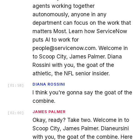
agents working together
autonomously, anyone in any
department can focus on the work that
matters Most. Learn how ServiceNow
puts AI to work for
people@servicenow.com. Welcome in
to Scoop City, James Palmer. Diana
Rossini with you, the goat of the
athletic, the NFL senior insider.
DIANA ROSSINI
[
01:58
]
I think you're gonna say the goat of the
combine.
JAMES PALMER
[
02:00
]
Okay, ready? Take two. Welcome in to
Scoop City, James Palmer. Dianeursini
with you, the goat of the combine. Here