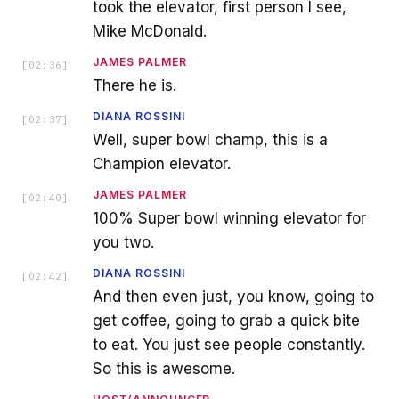
took the elevator, first person I see,
Mike McDonald.
JAMES PALMER
[
02:36
]
There he is.
DIANA ROSSINI
[
02:37
]
Well, super bowl champ, this is a
Champion elevator.
JAMES PALMER
[
02:40
]
100% Super bowl winning elevator for
you two.
DIANA ROSSINI
[
02:42
]
And then even just, you know, going to
get coffee, going to grab a quick bite
to eat. You just see people constantly.
So this is awesome.