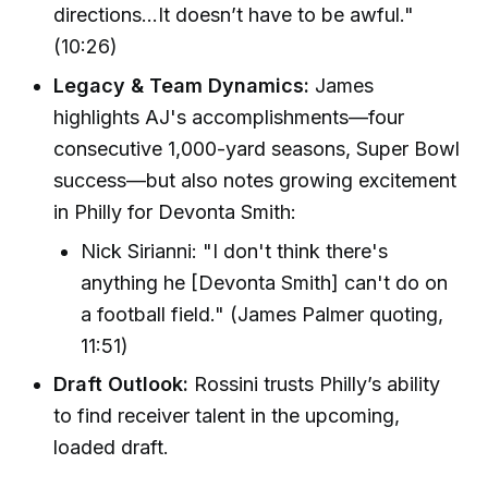
directions...It doesn’t have to be awful."
(10:26)
Legacy & Team Dynamics:
James
highlights AJ's accomplishments—four
consecutive 1,000-yard seasons, Super Bowl
success—but also notes growing excitement
in Philly for Devonta Smith:
Nick Sirianni: "I don't think there's
anything he [Devonta Smith] can't do on
a football field." (James Palmer quoting,
11:51)
Draft Outlook:
Rossini trusts Philly’s ability
to find receiver talent in the upcoming,
loaded draft.