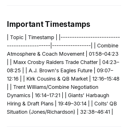
Important Timestamps
| Topic | Timestamp | |--------------------------
-------------------|-----------------| | Combine
Atmosphere & Coach Movement | 01:58–04:23
| | Maxx Crosby Raiders Trade Chatter | 04:23–
08:25 | | A.J. Brown's Eagles Future | 09:07–
12:16 | | Kirk Cousins & QB Market | 12:16–15:48
| | Trent Williams/Combine Negotiation
Dynamics | 16:14–17:21 | | Giants’ Harbaugh
Hiring & Draft Plans | 19:49–30:14 | | Colts’ QB
Situation (Jones/Richardson) | 32:38–46:41 |