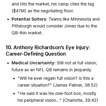
and hits the market, his camp cites the tag
($47M) as the negotiating floor.
Potential Suitors:
Teams like Minnesota and
Pittsburgh would consider Jones due to the
QB-thin market.
10.
Anthony Richardson’s Eye Injury:
Career-Defining Question
Medical Uncertainty:
Still not at full vision;
future as an NFL QB remains in jeopardy.
"Will he ever regain full vision? Is this a
career situation?" (James Palmer, 38:52)
"He said it was his one-foot box, mostly
his peripheral vision…" (Charlotte, 39:42)