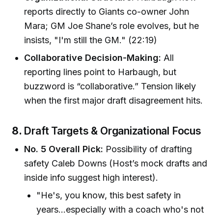
reports directly to Giants co-owner John
Mara; GM Joe Shane’s role evolves, but he
insists, "I'm still the GM." (22:19)
Collaborative Decision-Making:
All
reporting lines point to Harbaugh, but
buzzword is “collaborative.” Tension likely
when the first major draft disagreement hits.
8.
Draft Targets & Organizational Focus
No. 5 Overall Pick:
Possibility of drafting
safety Caleb Downs (Host’s mock drafts and
inside info suggest high interest).
"He's, you know, this best safety in
years…especially with a coach who's not