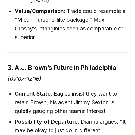
(08:55)
Value/Comparison:
Trade could resemble a
“Micah Parsons-like package.” Max
Crosby’s intangibles seen as comparable or
superior.
3.
A.J. Brown’s Future in Philadelphia
(09:07–12:16)
Current State:
Eagles insist they want to
retain Brown; his agent Jimmy Sexton is
quietly gauging other teams’ interest.
Possibility of Departure:
Dianna argues, "It
may be okay to just go in different