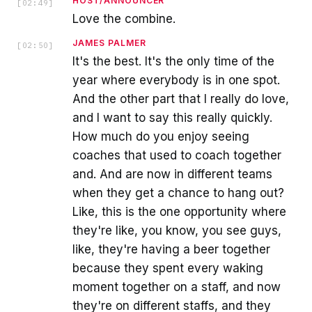
HOST/ANNOUNCER
[
02:49
]
Love the combine.
JAMES PALMER
[
02:50
]
It's the best. It's the only time of the
year where everybody is in one spot.
And the other part that I really do love,
and I want to say this really quickly.
How much do you enjoy seeing
coaches that used to coach together
and. And are now in different teams
when they get a chance to hang out?
Like, this is the one opportunity where
they're like, you know, you see guys,
like, they're having a beer together
because they spent every waking
moment together on a staff, and now
they're on different staffs, and they