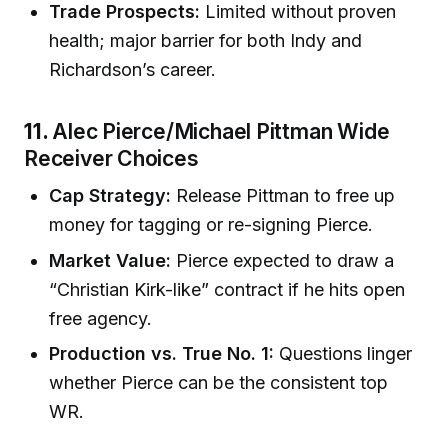
Trade Prospects:
Limited without proven
health; major barrier for both Indy and
Richardson’s career.
11.
Alec Pierce/Michael Pittman Wide
Receiver Choices
Cap Strategy:
Release Pittman to free up
money for tagging or re-signing Pierce.
Market Value:
Pierce expected to draw a
“Christian Kirk-like” contract if he hits open
free agency.
Production vs. True No. 1:
Questions linger
whether Pierce can be the consistent top
WR.