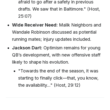
afraid to go after a safety in previous
drafts. We saw that in Baltimore." (Host,
25:07)
Wide Receiver Need:
Malik Neighbors and
Wandale Robinson discussed as potential
running mates; injury updates included.
Jackson Dart:
Optimism remains for young
QB’s development, with new offensive staff
likely to shape his evolution.
"Towards the end of the season, it was
starting to finally click—that, you know,
the availability…" (Host, 29:12)