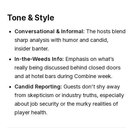
Tone & Style
Conversational & Informal:
The hosts blend
sharp analysis with humor and candid,
insider banter.
In-the-Weeds Info:
Emphasis on what’s
really being discussed behind closed doors
and at hotel bars during Combine week.
Candid Reporting:
Guests don't shy away
from skepticism or industry truths, especially
about job security or the murky realities of
player health.