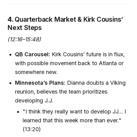
4.
Quarterback Market & Kirk Cousins’
Next Steps
(12:16–15:48)
QB Carousel:
Kirk Cousins’ future is in flux,
with possible movement back to Atlanta or
somewhere new.
Minnesota’s Plans:
Dianna doubts a Viking
reunion, believes the team prioritizes
developing J.J.
"I think they really want to develop JJ… I
learned that this week more than ever."
(13:20)