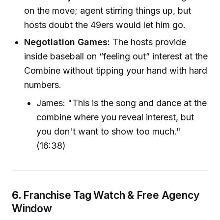
on the move; agent stirring things up, but
hosts doubt the 49ers would let him go.
Negotiation Games:
The hosts provide
inside baseball on “feeling out” interest at the
Combine without tipping your hand with hard
numbers.
James: "This is the song and dance at the
combine where you reveal interest, but
you don't want to show too much."
(16:38)
6.
Franchise Tag Watch & Free Agency
Window