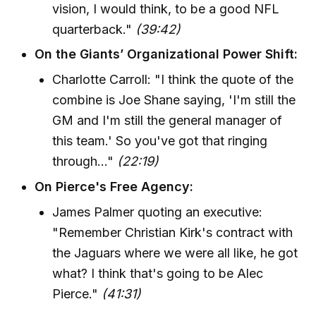
vision, I would think, to be a good NFL
quarterback."
(39:42)
On the Giants’ Organizational Power Shift:
Charlotte Carroll: "I think the quote of the
combine is Joe Shane saying, 'I'm still the
GM and I'm still the general manager of
this team.' So you've got that ringing
through..."
(22:19)
On Pierce's Free Agency:
James Palmer quoting an executive:
"Remember Christian Kirk's contract with
the Jaguars where we were all like, he got
what? I think that's going to be Alec
Pierce."
(41:31)