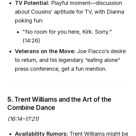
TV Potential:
Playful moment—discussion
about Cousins’ aptitude for TV, with Dianna
poking fun:
"No room for you here, Kirk. Sorry."
(14:26)
Veterans on the Move:
Joe Flacco’s desire
to return, and his legendary “eating alone”
press conference, get a fun mention.
5.
Trent Williams and the Art of the
Combine Dance
(16:14–17:21)
Availability Rumors:
Trent Williams might be