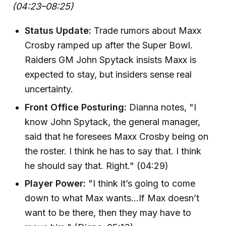
(04:23–08:25)
Status Update:
Trade rumors about Maxx
Crosby ramped up after the Super Bowl.
Raiders GM John Spytack insists Maxx is
expected to stay, but insiders sense real
uncertainty.
Front Office Posturing:
Dianna notes, "I
know John Spytack, the general manager,
said that he foresees Maxx Crosby being on
the roster. I think he has to say that. I think
he should say that. Right." (04:29)
Player Power:
"I think it’s going to come
down to what Max wants...If Max doesn’t
want to be there, then they may have to