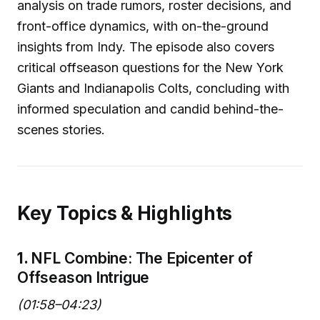
analysis on trade rumors, roster decisions, and
front-office dynamics, with on-the-ground
insights from Indy. The episode also covers
critical offseason questions for the New York
Giants and Indianapolis Colts, concluding with
informed speculation and candid behind-the-
scenes stories.
Key Topics & Highlights
1.
NFL Combine: The Epicenter of
Offseason Intrigue
(01:58–04:23)