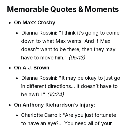
Memorable Quotes & Moments
On Maxx Crosby:
Dianna Rossini: "I think it’s going to come
down to what Max wants. And if Max
doesn’t want to be there, then they may
have to move him."
(05:13)
On A.J. Brown:
Dianna Rossini: "It may be okay to just go
in different directions… it doesn’t have to
be awful."
(10:24)
On Anthony Richardson’s Injury:
Charlotte Carroll: "Are you just fortunate
to have an eye?... You need all of your