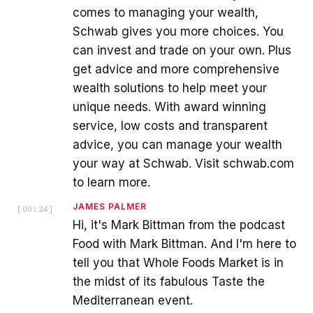
comes to managing your wealth,
Schwab gives you more choices. You
can invest and trade on your own. Plus
get advice and more comprehensive
wealth solutions to help meet your
unique needs. With award winning
service, low costs and transparent
advice, you can manage your wealth
your way at Schwab. Visit schwab.com
to learn more.
JAMES PALMER
[
00:24
]
Hi, it's Mark Bittman from the podcast
Food with Mark Bittman. And I'm here to
tell you that Whole Foods Market is in
the midst of its fabulous Taste the
Mediterranean event.