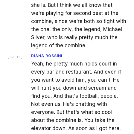
she is. But I think we all know that
we're playing for second best at the
combine, since we're both so tight with
the one, the only, the legend, Michael
Silver, who is really pretty much the
legend of the combine.
DIANA ROSSINI
[
02:15
]
Yeah, he pretty much holds court in
every bar and restaurant. And even if
you want to avoid him, you can't. He
will hunt you down and scream and
find you. And that's football, people.
Not even us. He's chatting with
everyone. But that's what so cool
about the combine is. You take the
elevator down. As soon as I got here,