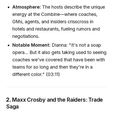
Atmosphere:
The hosts describe the unique
energy at the Combine—where coaches,
GMs, agents, and insiders crisscross in
hotels and restaurants, fueling rumors and
negotiations.
Notable Moment:
Dianna: "It's not a soap
opera... But it also gets taking used to seeing
coaches we've covered that have been with
teams for so long and then they're in a
different color." (03:11)
2.
Maxx Crosby and the Raiders: Trade
Saga