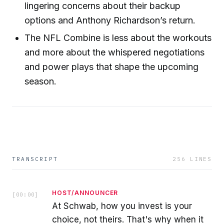
lingering concerns about their backup
options and Anthony Richardson’s return.
The NFL Combine is less about the workouts
and more about the whispered negotiations
and power plays that shape the upcoming
season.
TRANSCRIPT
256
LINES
HOST/ANNOUNCER
[
00:00
]
At Schwab, how you invest is your
choice, not theirs. That's why when it