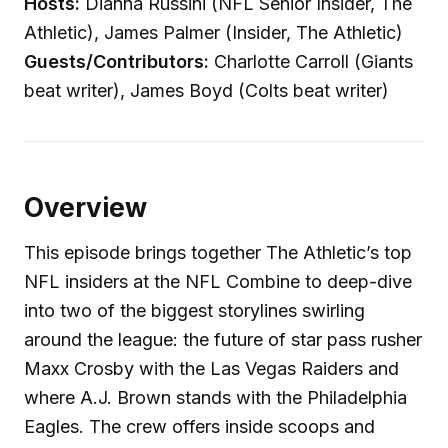
Hosts:
Dianna Russini (NFL Senior Insider, The
Athletic), James Palmer (Insider, The Athletic)
Guests/Contributors:
Charlotte Carroll (Giants
beat writer), James Boyd (Colts beat writer)
Overview
This episode brings together The Athletic’s top
NFL insiders at the NFL Combine to deep-dive
into two of the biggest storylines swirling
around the league: the future of star pass rusher
Maxx Crosby with the Las Vegas Raiders and
where A.J. Brown stands with the Philadelphia
Eagles. The crew offers inside scoops and