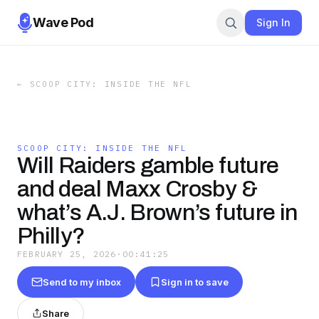
Wave Pod
Sign In
←
SCOOP CITY: INSIDE THE NFL
SCOOP CITY: INSIDE THE NFL
Will Raiders gamble future
and deal Maxx Crosby &
what’s A.J. Brown’s future in
Philly?
FEBRUARY 25, 2026
·
00:41:25
Send to my inbox
Sign in to save
Share