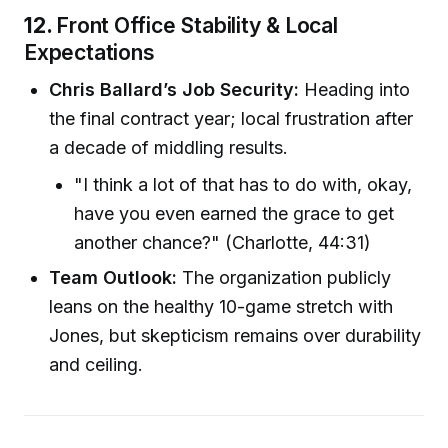
12.
Front Office Stability & Local
Expectations
Chris Ballard’s Job Security:
Heading into
the final contract year; local frustration after
a decade of middling results.
"I think a lot of that has to do with, okay,
have you even earned the grace to get
another chance?" (Charlotte, 44:31)
Team Outlook:
The organization publicly
leans on the healthy 10-game stretch with
Jones, but skepticism remains over durability
and ceiling.