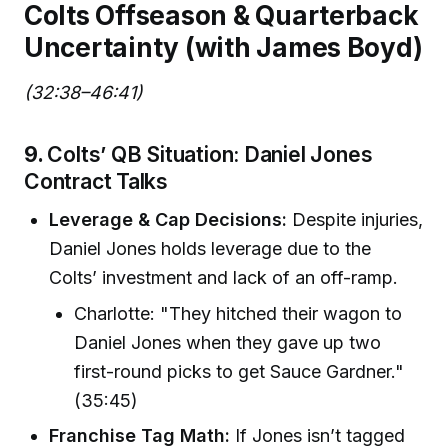
Colts Offseason & Quarterback
Uncertainty (with James Boyd)
(32:38–46:41)
9.
Colts’ QB Situation: Daniel Jones
Contract Talks
Leverage & Cap Decisions:
Despite injuries,
Daniel Jones holds leverage due to the
Colts’ investment and lack of an off-ramp.
Charlotte: "They hitched their wagon to
Daniel Jones when they gave up two
first-round picks to get Sauce Gardner."
(35:45)
Franchise Tag Math:
If Jones isn’t tagged