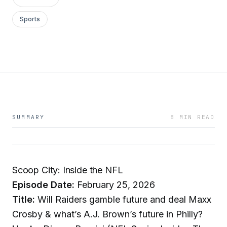
Sports
SUMMARY
8 MIN READ
Scoop City: Inside the NFL
Episode Date:
February 25, 2026
Title:
Will Raiders gamble future and deal Maxx
Crosby & what’s A.J. Brown’s future in Philly?