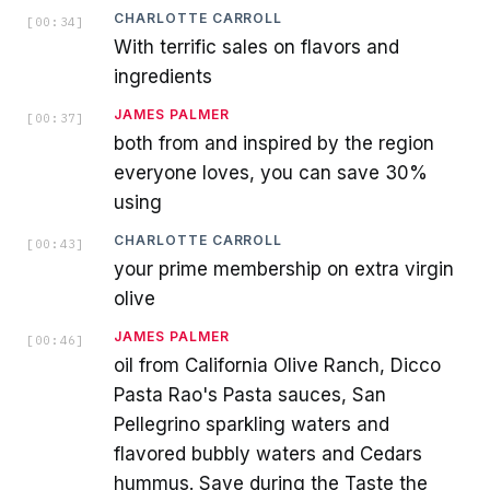
CHARLOTTE CARROLL
[
00:34
]
With terrific sales on flavors and
ingredients
JAMES PALMER
[
00:37
]
both from and inspired by the region
everyone loves, you can save 30%
using
CHARLOTTE CARROLL
[
00:43
]
your prime membership on extra virgin
olive
JAMES PALMER
[
00:46
]
oil from California Olive Ranch, Dicco
Pasta Rao's Pasta sauces, San
Pellegrino sparkling waters and
flavored bubbly waters and Cedars
hummus. Save during the Taste the