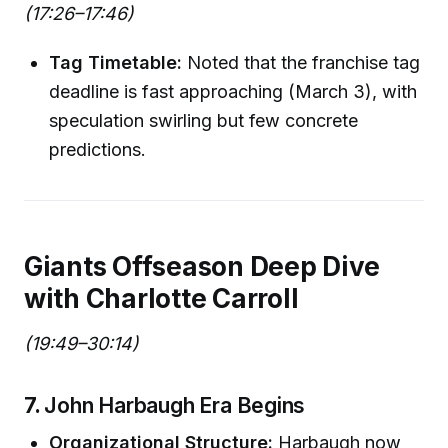
(17:26–17:46)
Tag Timetable:
Noted that the franchise tag
deadline is fast approaching (March 3), with
speculation swirling but few concrete
predictions.
Giants Offseason Deep Dive
with Charlotte Carroll
(19:49–30:14)
7.
John Harbaugh Era Begins
Organizational Structure:
Harbaugh now