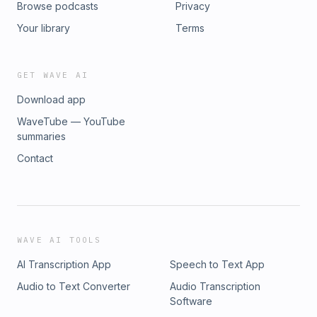
Browse podcasts
Privacy
Your library
Terms
GET WAVE AI
Download app
WaveTube — YouTube
summaries
Contact
WAVE AI TOOLS
AI Transcription App
Speech to Text App
Audio to Text Converter
Audio Transcription
Software