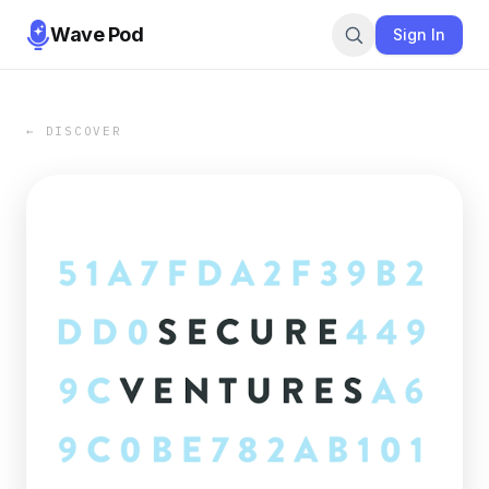
Wave Pod
Sign In
← DISCOVER