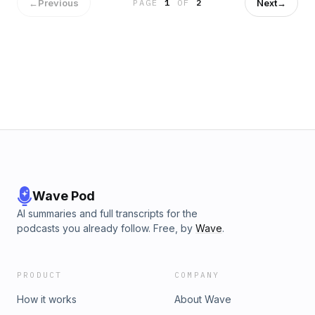
background in business well-complemented by his
←
Previous
Next
→
PAGE
1
OF
2
brother&#39;s technical experience at NSA. One of my
favorite lines from the episode: he always thought he would
start a business with his other brother. In the episode we
discuss pricing strategy, which is certainly not all science,
the founder outlook when starting a company, founding with
family, and more. Website: https://www.virtru.com/
Wave Pod
AI summaries and full transcripts for the
podcasts you already follow. Free, by
Wave
.
PRODUCT
COMPANY
How it works
About Wave