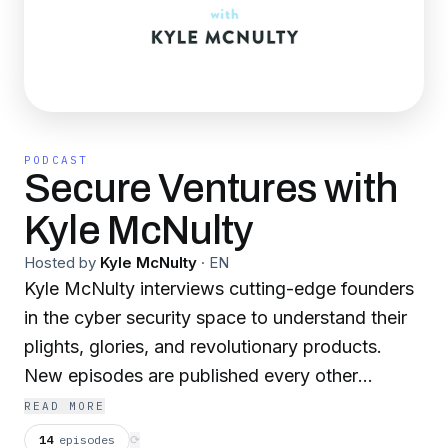
PODCAST
Secure Ventures with
Kyle McNulty
Hosted by
Kyle McNulty
·
EN
Kyle McNulty interviews cutting-edge founders
in the cyber security space to understand their
plights, glories, and revolutionary products.
New episodes are published every other
Tuesday. If you are interested in sharing your
READ MORE
story, please contact me at
14
episodes
⟳