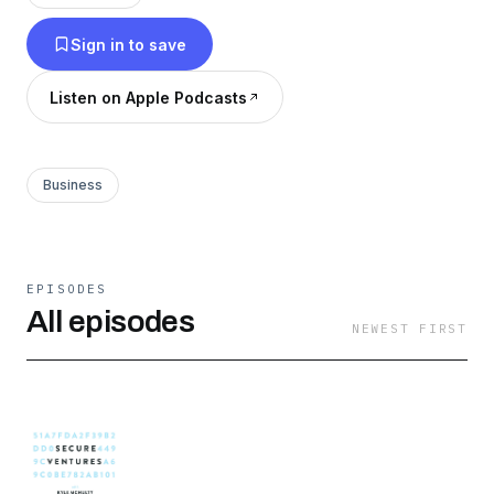
kyle@secureventures.io Following the podcast
Sign in to save
really helps! Follow it on: LinkedIn:
https://www.linkedin.com/company/75106414
Listen on Apple Podcasts
Twitter: https://twitter.com/VentureWithKyle
Business
EPISODES
All episodes
NEWEST FIRST