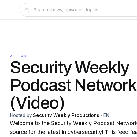
PODCAST
Security Weekly
Podcast Network
(Video)
Hosted by
Security Weekly Productions
·
EN
Welcome to the Security Weekly Podcast Network,
source for the latest in cybersecurity! This feed fe