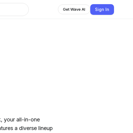
Sign In
Get Wave AI
 your all-in-one
atures a diverse lineup