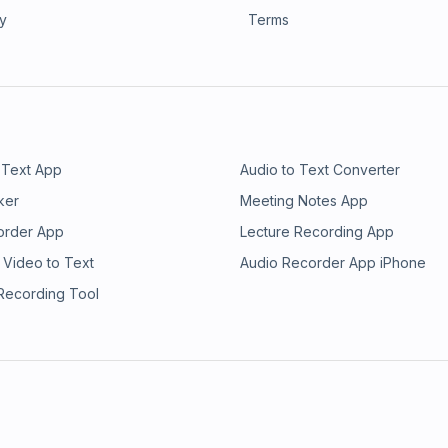
ry
Terms
 Text App
Audio to Text Converter
ker
Meeting Notes App
order App
Lecture Recording App
 Video to Text
Audio Recorder App iPhone
 Recording Tool