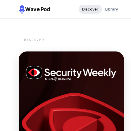
Wave Pod
Discover
Library
← DISCOVER