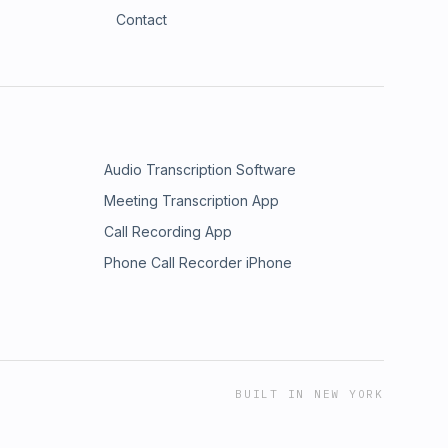
Contact
Audio Transcription Software
Meeting Transcription App
Call Recording App
Phone Call Recorder iPhone
BUILT IN NEW YORK