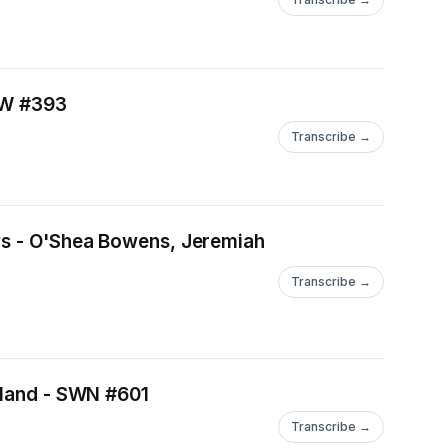
ASW #393
Transcribe →
ews - O'Shea Bowens, Jeremiah
Transcribe →
eyland - SWN #601
Transcribe →