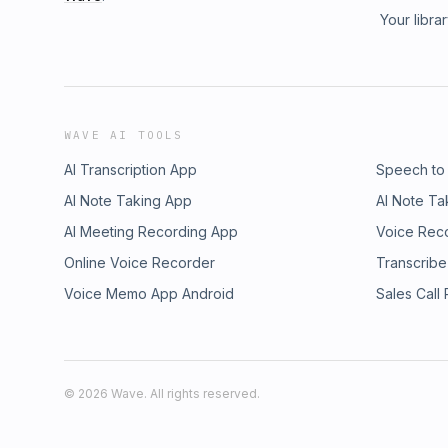
Your libra
WAVE AI TOOLS
AI Transcription App
Speech to
AI Note Taking App
AI Note Ta
AI Meeting Recording App
Voice Rec
Online Voice Recorder
Transcribe
Voice Memo App Android
Sales Call
©
2026
Wave. All rights reserved.