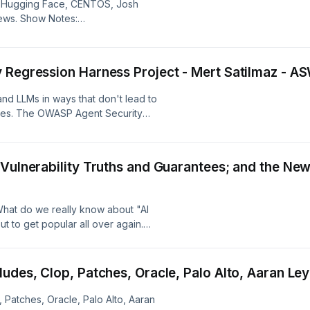
, Hugging Face, CENTOS, Josh
ge at:
ews. Show Notes:
ow Notes:
 Regression Harness Project - Mert Satilmaz - 
nd LLMs in ways that don't lead to
mes. The OWASP Agent Security
or defining customizable scenarios
t known security threats. Mert
roject, how orgs can use it as they
 Vulnerability Truths and Guarantees; and the N
how the project intends to grow.
controls and designs that orgs can
 interact with in addition to
hat do we really know about "AI
gent harnesses themselves. Segment
t to get popular all over again.
-Security-Regression-Harness
across all of tech and every
ZnkPzzYg -- "What Trading Systems
 to AI agents doubled down on that
nfrastructure" Show Notes:
h other? Boom: we have MCP. A2A.
Nudes, Clop, Patches, Oracle, Palo Alto, Aaran L
se and specialized protocols for
ke from the network perspective,
 Patches, Oracle, Palo Alto, Aaran