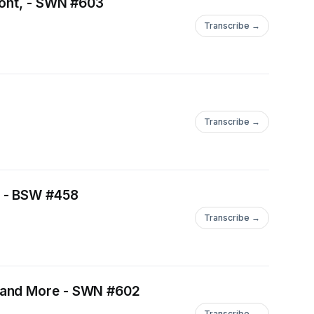
font, - SWN #603
Transcribe →
Transcribe →
t - BSW #458
Transcribe →
t and More - SWN #602
Transcribe →