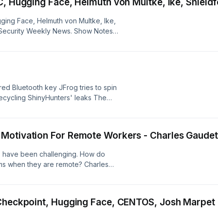
C, Hugging Face, Helmuth von Multke, Ike, Shield
ging Face, Helmuth von Multke, Ike,
e Security Weekly News. Show Notes:
ared Bluetooth key JFrog tries to spin
recycling ShinyHunters' leaks The
s a service, $150 a month Cisco's
nternet, still handing out hashes
fL hack Air-gapped data sneaking
Motivation For Remote Workers - Charles Gaude
work DNS poisoning checks into hotel
arning to trust USB drives again
 have been challenging. How do
Black Hat Microsoft rethinks security
s when they are remote? Charles
ecurityweekly.com/psw-937
, joins Business Security Weekly to
 motivation for remote workers.
ance metrics create that
 Checkpoint, Hugging Face, CENTOS, Josh Marpe
tivate your team based on their
s://www.PredictableProfits.com Find