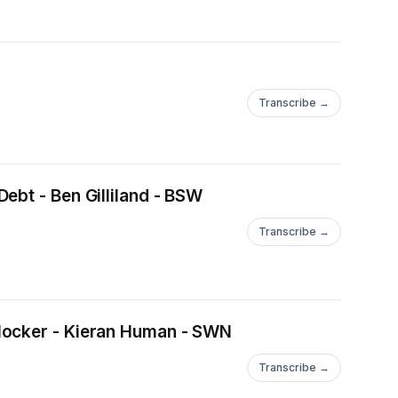
Transcribe →
ebt - Ben Gilliland - BSW
Transcribe →
tlocker - Kieran Human - SWN
Transcribe →