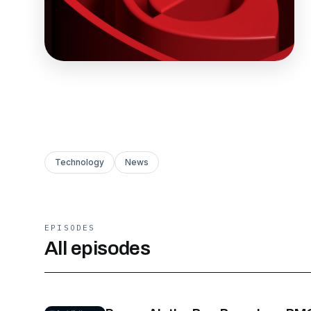
Technology
News
EPISODES
All episodes