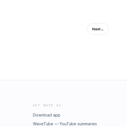
Next
→
GET WAVE AI
Download app
WaveTube — YouTube summaries