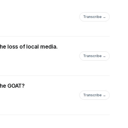
Transcribe →
e loss of local media.
Transcribe →
 the GOAT?
Transcribe →