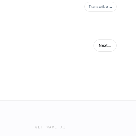
Transcribe →
Next
→
GET WAVE AI