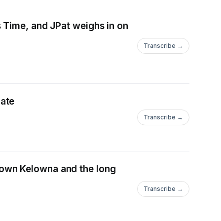
 Time, and JPat weighs in on
Transcribe →
es update
Transcribe →
own Kelowna and the long
Transcribe →