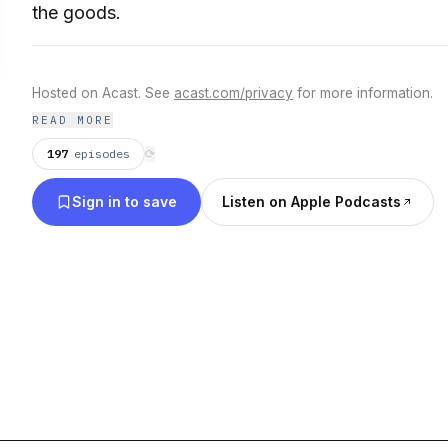
the goods.
Hosted on Acast. See
acast.com/privacy
for more information.
READ MORE
197
episodes
⟳
Sign in to save
Listen on Apple Podcasts