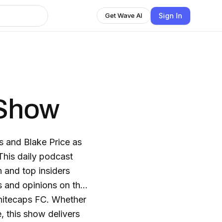
Sign In
Get Wave AI
 Show
s and Blake Price as
This daily podcast
 and top insiders
is and opinions on the
hitecaps FC. Whether
, this show delivers