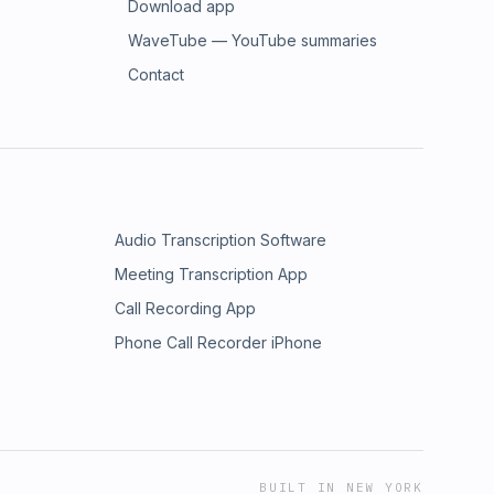
Download app
WaveTube — YouTube summaries
Contact
Audio Transcription Software
Meeting Transcription App
Call Recording App
Phone Call Recorder iPhone
BUILT IN NEW YORK