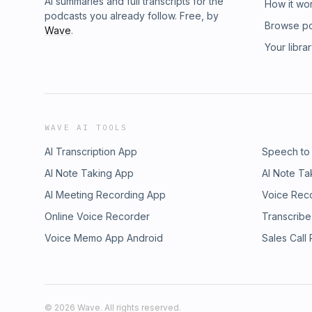
AI summaries and full transcripts for the
How it wo
podcasts you already follow. Free, by
Browse p
Wave
.
Your libra
WAVE AI TOOLS
AI Transcription App
Speech to
AI Note Taking App
AI Note Ta
AI Meeting Recording App
Voice Rec
Online Voice Recorder
Transcribe
Voice Memo App Android
Sales Call
©
2026
Wave. All rights reserved.