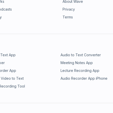
rks
About Wave
odcasts
Privacy
ry
Terms
 Text App
Audio to Text Converter
ker
Meeting Notes App
order App
Lecture Recording App
 Video to Text
Audio Recorder App iPhone
 Recording Tool