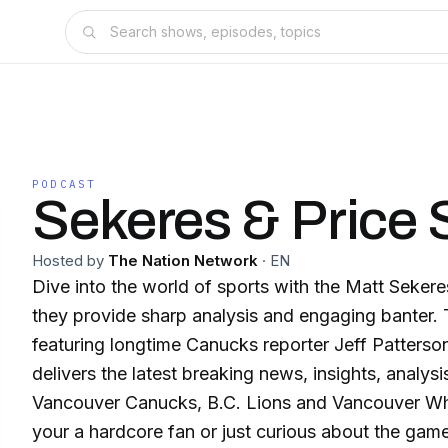
PODCAST
Sekeres & Price
Hosted by
The Nation Network
·
EN
Dive into the world of sports with the Matt Sekere
they provide sharp analysis and engaging banter. 
featuring longtime Canucks reporter Jeff Patterson
delivers the latest breaking news, insights, analys
Vancouver Canucks, B.C. Lions and Vancouver W
your a hardcore fan or just curious about the game