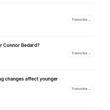
Transcribe →
or Connor Bedard?
Transcribe →
ng changes affect younger
Transcribe →