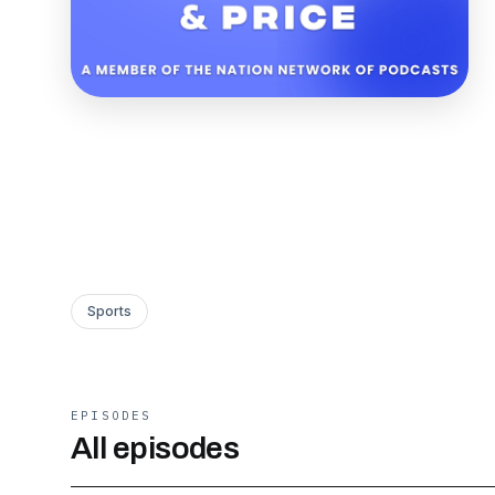
Sports
EPISODES
All episodes