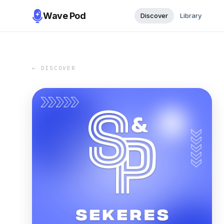
Wave Pod
Discover
Library
← DISCOVER