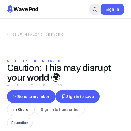
Wave Pod
Sign In
←
SELF HEALING NETWORK
SELF HEALING NETWORK
Caution: This may disrupt
your world 🌍
APRIL 17, 2023
·
00:05:40
Send to my inbox
Sign in to save
Share
Sign in to transcribe
Education