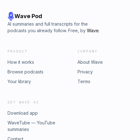
Wave Pod
AI summaries and full transcripts for the
podcasts you already follow. Free, by
Wave
.
PRODUCT
COMPANY
How it works
About Wave
Browse podcasts
Privacy
Your library
Terms
GET WAVE AI
Download app
WaveTube — YouTube
summaries
Contact