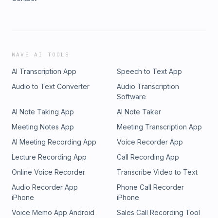
WAVE AI TOOLS
AI Transcription App
Speech to Text App
Audio to Text Converter
Audio Transcription
Software
AI Note Taking App
AI Note Taker
Meeting Notes App
Meeting Transcription App
AI Meeting Recording App
Voice Recorder App
Lecture Recording App
Call Recording App
Online Voice Recorder
Transcribe Video to Text
Audio Recorder App
Phone Call Recorder
iPhone
iPhone
Voice Memo App Android
Sales Call Recording Tool