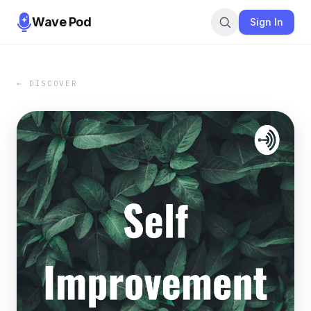
Wave Pod
Sign In
← DISCOVER