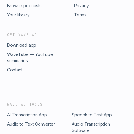
Browse podcasts
Privacy
Your library
Terms
GET WAVE AI
Download app
WaveTube — YouTube
summaries
Contact
WAVE AI TOOLS
AI Transcription App
Speech to Text App
Audio to Text Converter
Audio Transcription
Software