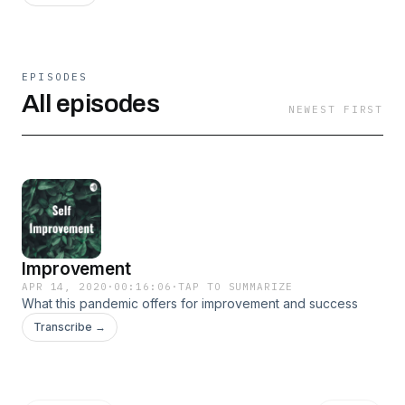
EPISODES
All episodes
NEWEST FIRST
Improvement
APR 14, 2020
·
00:16:06
·
TAP TO SUMMARIZE
What this pandemic offers for improvement and success
Transcribe →