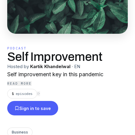
PODCAST
Self Improvement
Hosted by
Kartik Khandelwal
·
EN
Self improvement key in this pandemic
READ MORE
1
episodes
⟳
Sign in to save
Business