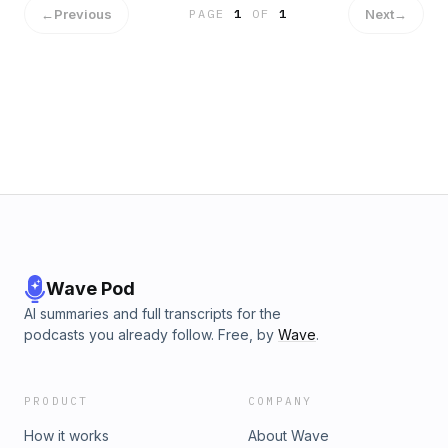
←
Previous
Next
→
PAGE
1
OF
1
Wave Pod
AI summaries and full transcripts for the
podcasts you already follow. Free, by
Wave
.
PRODUCT
COMPANY
How it works
About Wave