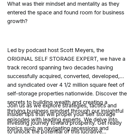
What was their mindset and mentality as they
entered the space and found room for business
growth?
Led by podcast host Scott Meyers, the
ORIGINAL SELF STORAGE EXPERT, we have a
track record spanning two decades having
successfully acquired, converted, developed,
and syndicated over 4 1/2 million square feet of
self-storage properties nationwide. Discover the
secrets to building wealth and creating a
Join us as we explore strategies, tactics and
thriving business mindset through our insightful
insider tips that will propel your self storage
episodes with leading experts. We delve into
investing journey toward prosperity. Get ready
topics such as navigating recessions and
to unlock the potential of this lucrative