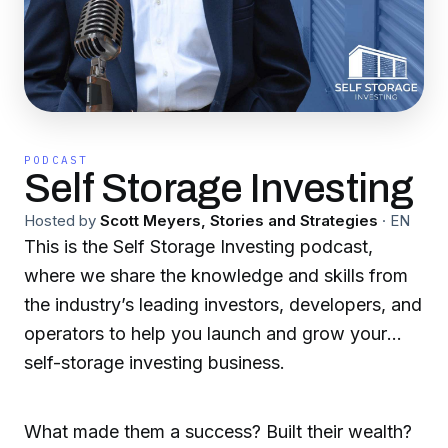
PODCAST
Self Storage Investing
Hosted by
Scott Meyers, Stories and Strategies
·
EN
This is the Self Storage Investing podcast,
where we share the knowledge and skills from
the industry’s leading investors, developers, and
operators to help you launch and grow your
self-storage investing business.
What made them a success? Built their wealth?