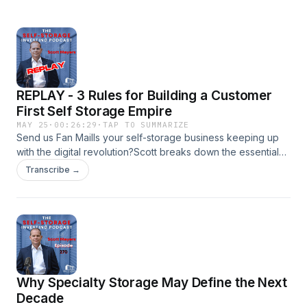
REPLAY - 3 Rules for Building a Customer
First Self Storage Empire
MAY 25
·
00:26:29
·
TAP TO SUMMARIZE
Send us Fan MailIs your self-storage business keeping up
with the digital revolution?Scott breaks down the essential
shift toward remote management and how technology is
Transcribe →
redefining customer experience. From online reservations
and automated payments to AI-powered chatbots and
interactive virtual tours, Scott explains why a seamless
digital experience is now a necessity...not just a luxury. He
shares lessons learned from implementing kiosks, strategies
for maximizing uptime, and tips for leveraging automation to
reduce costs while increasing customer satisfaction.
Why Specialty Storage May Define the Next
Whether you&apos;re already embracing remote
management or just starting to explore the possibilities, this
Decade