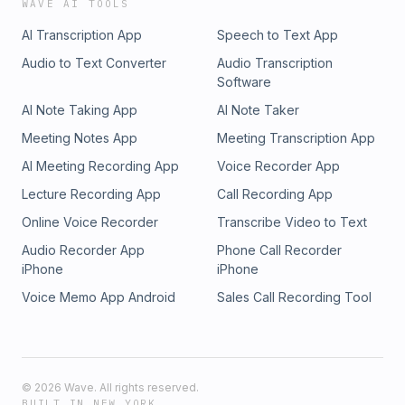
WAVE AI TOOLS
AI Transcription App
Speech to Text App
Audio to Text Converter
Audio Transcription
Software
AI Note Taking App
AI Note Taker
Meeting Notes App
Meeting Transcription App
AI Meeting Recording App
Voice Recorder App
Lecture Recording App
Call Recording App
Online Voice Recorder
Transcribe Video to Text
Audio Recorder App
Phone Call Recorder
iPhone
iPhone
Voice Memo App Android
Sales Call Recording Tool
©
2026
Wave. All rights reserved.
BUILT IN NEW YORK