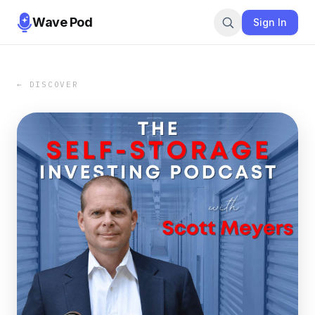
Wave Pod
Sign In
← DISCOVER