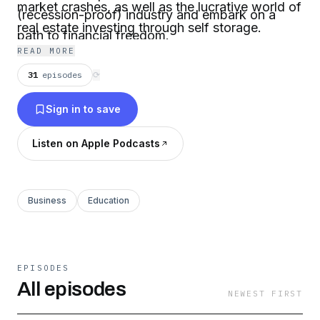
market crashes, as well as the lucrative world of
(recession-proof) industry and embark on a
real estate investing through self storage.
path to financial freedom.
READ MORE
31
episodes
⟳
Sign in to save
Listen on Apple Podcasts
Business
Education
EPISODES
All episodes
NEWEST FIRST