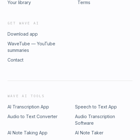
Your library
Terms
GET WAVE AI
Download app
WaveTube — YouTube
summaries
Contact
WAVE AI TOOLS
AI Transcription App
Speech to Text App
Audio to Text Converter
Audio Transcription
Software
AI Note Taking App
AI Note Taker