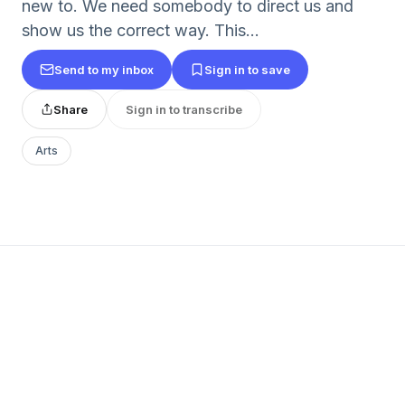
new to. We need somebody to direct us and
show us the correct way. This...
Send to my inbox
Sign in to save
Share
Sign in to transcribe
Arts