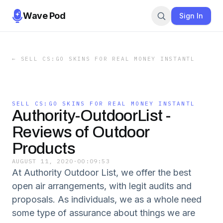
Wave Pod
Sign In
←
SELL CS:GO SKINS FOR REAL MONEY INSTANTL
SELL CS:GO SKINS FOR REAL MONEY INSTANTL
Authority-OutdoorList -
Reviews of Outdoor
Products
AUGUST 11, 2020
·
00:09:53
At Authority Outdoor List, we offer the best
open air arrangements, with legit audits and
proposals. As individuals, we as a whole need
some type of assurance about things we are