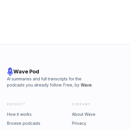
Wave Pod
AI summaries and full transcripts for the
podcasts you already follow. Free, by
Wave
.
PRODUCT
COMPANY
How it works
About Wave
Browse podcasts
Privacy