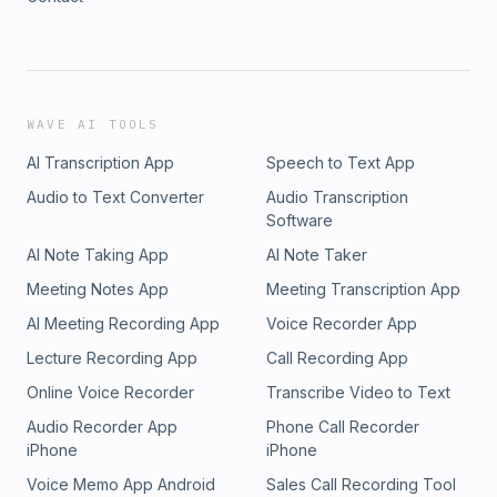
WAVE AI TOOLS
AI Transcription App
Speech to Text App
Audio to Text Converter
Audio Transcription
Software
AI Note Taking App
AI Note Taker
Meeting Notes App
Meeting Transcription App
AI Meeting Recording App
Voice Recorder App
Lecture Recording App
Call Recording App
Online Voice Recorder
Transcribe Video to Text
Audio Recorder App
Phone Call Recorder
iPhone
iPhone
Voice Memo App Android
Sales Call Recording Tool