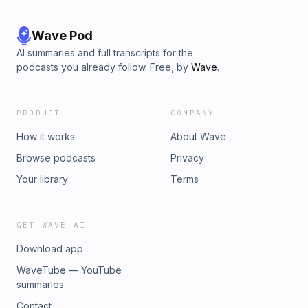
Wave Pod
AI summaries and full transcripts for the
podcasts you already follow. Free, by
Wave
.
PRODUCT
COMPANY
How it works
About Wave
Browse podcasts
Privacy
Your library
Terms
GET WAVE AI
Download app
WaveTube — YouTube
summaries
Contact