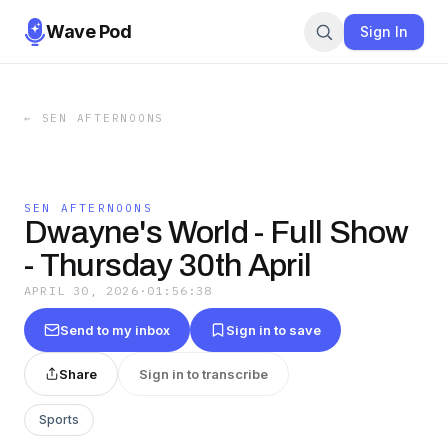
Wave Pod
Sign In
←
SEN AFTERNOONS
SEN AFTERNOONS
Dwayne's World - Full Show
- Thursday 30th April
APRIL 30, 2026
·
01:56:38
Send to my inbox
Sign in to save
Share
Sign in to transcribe
Sports