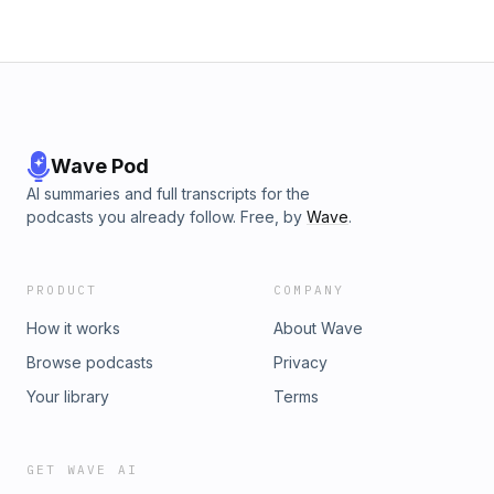
Wave Pod
AI summaries and full transcripts for the
podcasts you already follow. Free, by
Wave
.
PRODUCT
COMPANY
How it works
About Wave
Browse podcasts
Privacy
Your library
Terms
GET WAVE AI