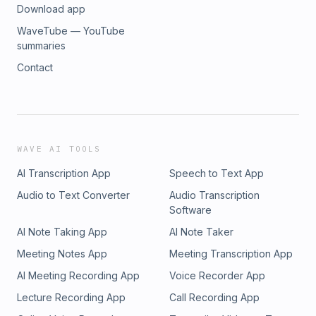
Download app
WaveTube — YouTube
summaries
Contact
WAVE AI TOOLS
AI Transcription App
Speech to Text App
Audio to Text Converter
Audio Transcription
Software
AI Note Taking App
AI Note Taker
Meeting Notes App
Meeting Transcription App
AI Meeting Recording App
Voice Recorder App
Lecture Recording App
Call Recording App