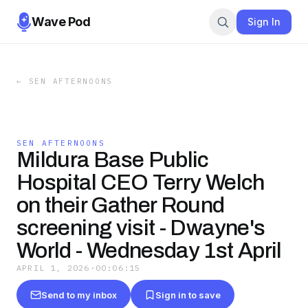
Wave Pod
Sign In
←
SEN AFTERNOONS
SEN AFTERNOONS
Mildura Base Public
Hospital CEO Terry Welch
on their Gather Round
screening visit - Dwayne's
World - Wednesday 1st April
APRIL 1, 2026
·
00:06:15
Send to my inbox
Sign in to save