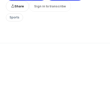
Share
Sign in to transcribe
Sports