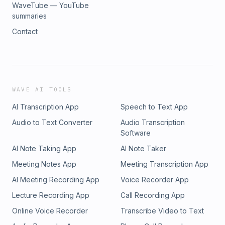
WaveTube — YouTube
summaries
Contact
WAVE AI TOOLS
AI Transcription App
Speech to Text App
Audio to Text Converter
Audio Transcription
Software
AI Note Taking App
AI Note Taker
Meeting Notes App
Meeting Transcription App
AI Meeting Recording App
Voice Recorder App
Lecture Recording App
Call Recording App
Online Voice Recorder
Transcribe Video to Text