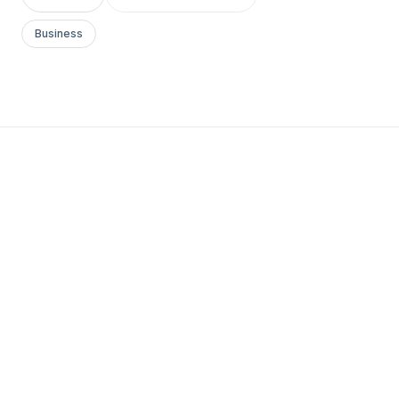
Business