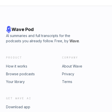
Wave Pod
AI summaries and full transcripts for the
podcasts you already follow. Free, by
Wave
.
PRODUCT
COMPANY
How it works
About Wave
Browse podcasts
Privacy
Your library
Terms
GET WAVE AI
Download app