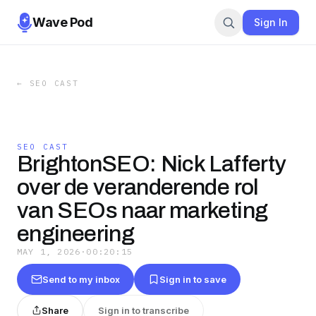
Wave Pod
Sign In
←
SEO CAST
SEO CAST
BrightonSEO: Nick Lafferty
over de veranderende rol
van SEOs naar marketing
engineering
MAY 1, 2026
·
00:20:15
Send to my inbox
Sign in to save
Share
Sign in to transcribe