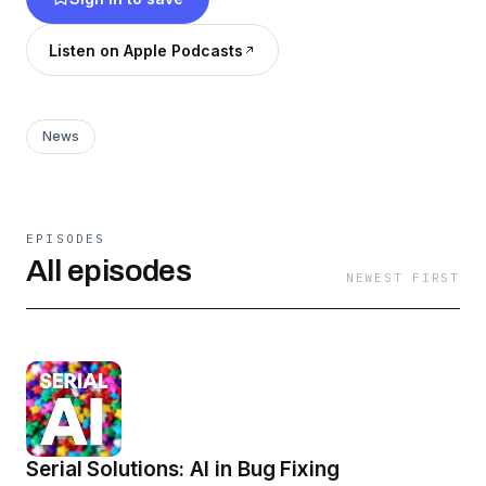
Listen on Apple Podcasts
News
EPISODES
All episodes
NEWEST FIRST
Serial Solutions: AI in Bug Fixing