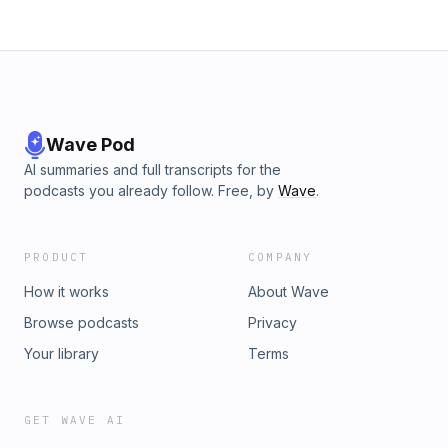
Wave Pod
AI summaries and full transcripts for the
podcasts you already follow. Free, by
Wave
.
PRODUCT
COMPANY
How it works
About Wave
Browse podcasts
Privacy
Your library
Terms
GET WAVE AI