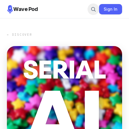
Wave Pod
Sign In
← DISCOVER