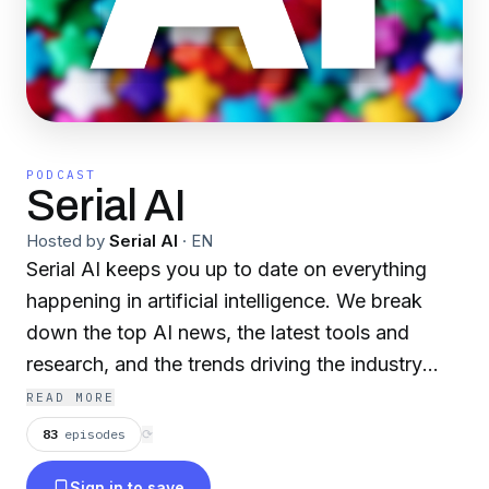
PODCAST
Serial AI
Hosted by
Serial AI
·
EN
Serial AI keeps you up to date on everything
happening in artificial intelligence. We break
down the top AI news, the latest tools and
research, and the trends driving the industry
forward.
READ MORE
83
episodes
⟳
Sign in to save