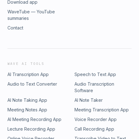
Download app
WaveTube — YouTube
summaries
Contact
WAVE AI TOOLS
AI Transcription App
Speech to Text App
Audio to Text Converter
Audio Transcription
Software
AI Note Taking App
AI Note Taker
Meeting Notes App
Meeting Transcription App
AI Meeting Recording App
Voice Recorder App
Lecture Recording App
Call Recording App
Online Voice Recorder
Transcribe Video to Text