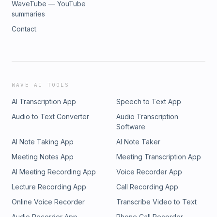
WaveTube — YouTube
summaries
Contact
WAVE AI TOOLS
AI Transcription App
Speech to Text App
Audio to Text Converter
Audio Transcription
Software
AI Note Taking App
AI Note Taker
Meeting Notes App
Meeting Transcription App
AI Meeting Recording App
Voice Recorder App
Lecture Recording App
Call Recording App
Online Voice Recorder
Transcribe Video to Text
Audio Recorder App
Phone Call Recorder