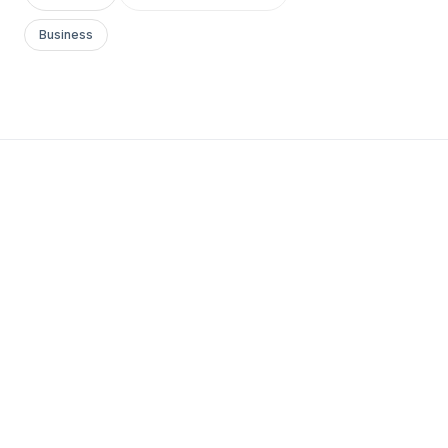
Business