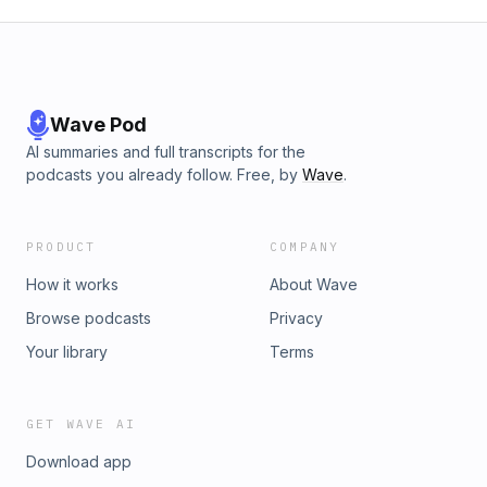
Wave Pod
AI summaries and full transcripts for the
podcasts you already follow. Free, by
Wave
.
PRODUCT
COMPANY
How it works
About Wave
Browse podcasts
Privacy
Your library
Terms
GET WAVE AI
Download app