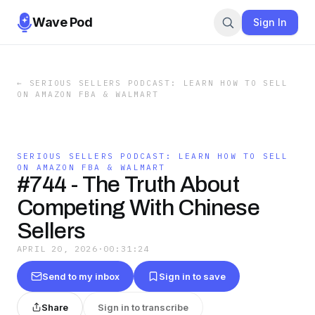
Wave Pod
Sign In
←
SERIOUS SELLERS PODCAST: LEARN HOW TO SELL
ON AMAZON FBA & WALMART
SERIOUS SELLERS PODCAST: LEARN HOW TO SELL
ON AMAZON FBA & WALMART
#744 - The Truth About
Competing With Chinese
Sellers
APRIL 20, 2026
·
00:31:24
Send to my inbox
Sign in to save
Share
Sign in to transcribe