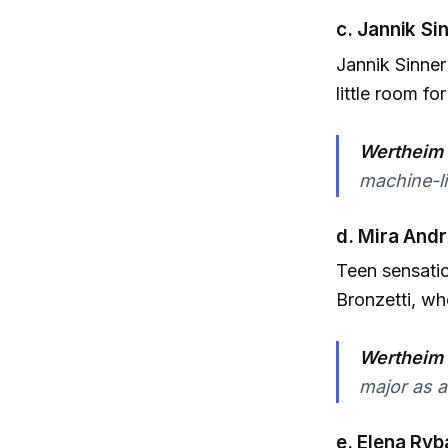
c. Jannik Si
Jannik Sinner
little room fo
Wertheim 
machine-li
d. Mira And
Teen sensatio
Bronzetti, wh
Wertheim 
major as a
e. Elena Ryb