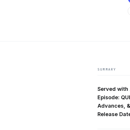
SUMMARY
Served with
Episode: QU
Advances, 
Release Date