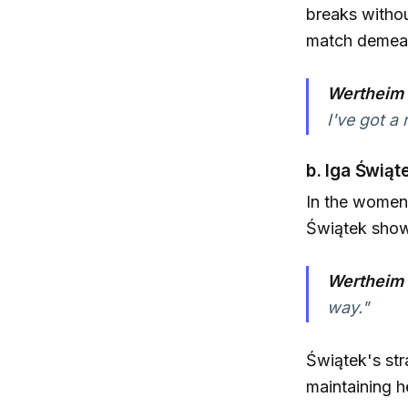
breaks witho
match demean
Wertheim 
I've got a 
b. Iga Świąt
In the women'
Świątek showc
Wertheim 
way."
Świątek's str
maintaining h