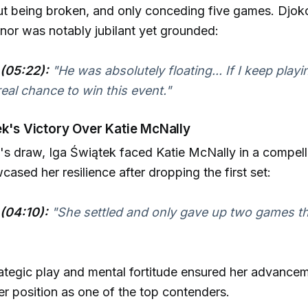
ut being broken, and only conceding five games. Djok
or was notably jubilant yet grounded:
(05:22):
"He was absolutely floating... If I keep playin
real chance to win this event."
ek's Victory Over Katie McNally
s draw, Iga Świątek faced Katie McNally in a compell
ased her resilience after dropping the first set:
(04:10):
"She settled and only gave up two games the
ategic play and mental fortitude ensured her advance
er position as one of the top contenders.