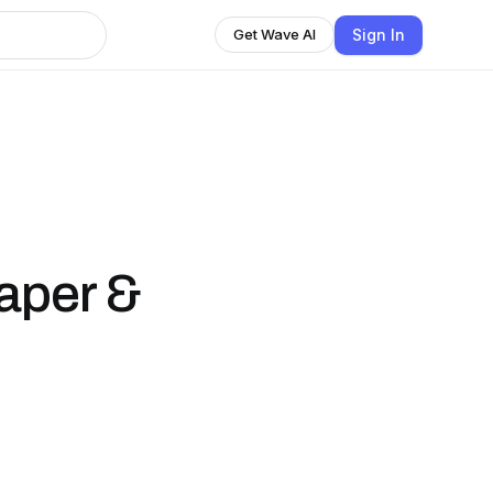
Sign In
Get Wave AI
aper &