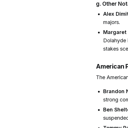
g. Other No
Alex Dimi
majors.
Margaret 
Dolahyde i
stakes sce
American P
The American
Brandon 
strong comp
Ben Shelt
suspended 
Tommy Pa