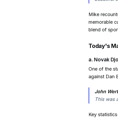
Mike recounts
memorable cul
blend of spor
Today's Ma
a. Novak Dj
One of the s
against Dan 
John Wert
This was a
Key statistic