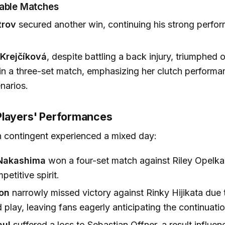
table Matches
trov
secured another win, continuing his strong perfo
Krejčíková
, despite battling a back injury, triumphed 
n a three-set match, emphasizing her clutch performan
narios.
layers' Performances
 contingent experienced a mixed day:
Nakashima
won a four-set match against Riley Opelk
etitive spirit.
on
narrowly missed victory against Rinky Hijikata due 
play, leaving fans eagerly anticipating the continuatio
ul
suffered a loss to Sebastian Offner, a result influe