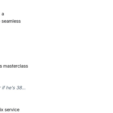
 a
e seamless
s masterclass
f he's 38...
ix service