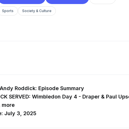
Sports
Society & Culture
 Andy Roddick: Episode Summary
ICK SERVED: Wimbledon Day 4 - Draper & Paul Upse
& more
: July 3, 2025