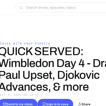
SERVED WITH ANDY RODDICK
QUICK SERVED:
Wimbledon Day 4 - Dr
Paul Upset, Djokovic
Advances, & more
JULY 3, 2025
·
00:14:14
Send to my inbox
Sign in to save
Share