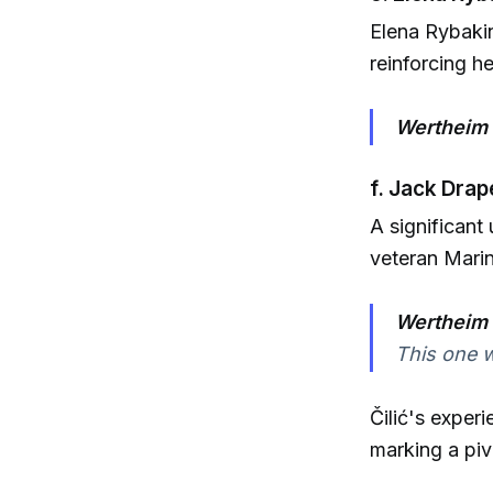
Elena Rybakin
reinforcing h
Wertheim 
f. Jack Drap
A significant
veteran Marin 
Wertheim 
This one wi
Čilić's exper
marking a piv