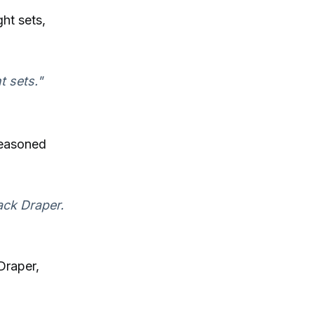
ht sets,
t sets."
seasoned
ack Draper.
Draper,