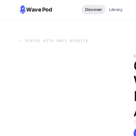
Wave Pod
Discover
Library
←
SERVED WITH ANDY RODDICK