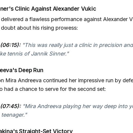
nner's Clinic Against Alexander Vukic
 delivered a flawless performance against Alexander V
r doubt about his rising prowess:
(06:15):
"This was really just a clinic in precision and
ke tennis of Jannik Sinner."
reeva's Deep Run
n Mira Andreeva continued her impressive run by defe
o had a chance to serve for the second set:
(07:45):
"Mira Andreeva playing her way deep into y
 teenager."
akina's Straight-Set Victory