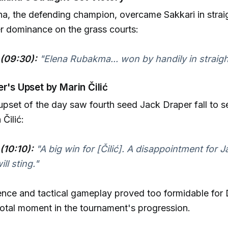
a, the defending champion, overcame Sakkari in straig
er dominance on the grass courts:
(09:30):
"Elena Rubakma... won by handily in straigh
er's Upset by Marin Čilić
 upset of the day saw fourth seed Jack Draper fall to 
Čilić:
(10:10):
"A big win for [Čilić]. A disappointment for J
ll sting."
ience and tactical gameplay proved too formidable for 
otal moment in the tournament's progression.