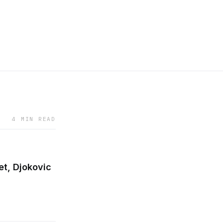
4 MIN READ
t, Djokovic