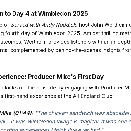
on to Day 4 at Wimbledon 2025
de of
Served with Andy Roddick
, host John Wertheim d
ing fourth day of Wimbledon 2025. Amidst thrilling ma
tcomes, Wertheim provides listeners with an in-depth
ents, complemented by behind-the-scenes insights fr
perience: Producer Mike's First Day
m kicks off the episode by engaging with Producer M
s first-hand experience at the All England Club:
Mike (01:44):
"The chicken sandwich was absolutel
... It was Wimbledon village is magical. It was one 
sporting experiences I think I've ever had."