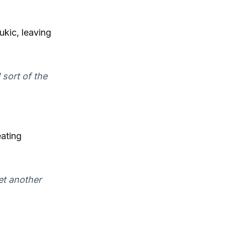
ukic, leaving
 sort of the
ating
et another