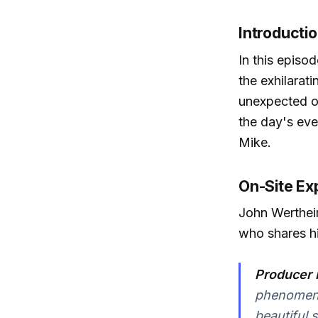
Introducti
In this episo
the exhilarat
unexpected ou
the day's ev
Mike.
On-Site Ex
John Werthei
who shares hi
Producer 
phenomenal
beautiful 