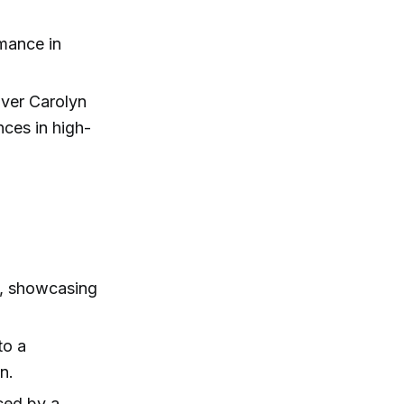
rmance in
over Carolyn
ces in high-
a, showcasing
to a
n.
nced by a