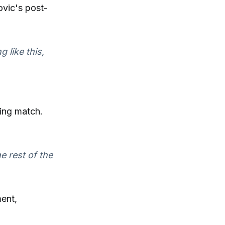
ovic's post-
g like this,
ing match.
 rest of the
ment,