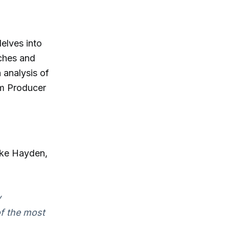
elves into
tches and
 analysis of
om Producer
ike Hayden,
y
of the most