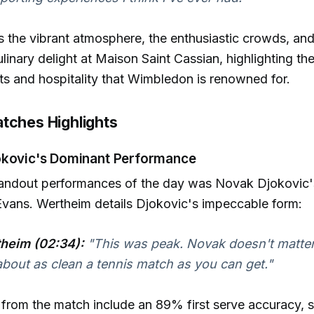
 the vibrant atmosphere, the enthusiastic crowds, and
inary delight at Maison Saint Cassian, highlighting th
ts and hospitality that Wimbledon is renowned for.
tches Highlights
okovic's Dominant Performance
tandout performances of the day was Novak Djokovic'
Evans. Wertheim details Djokovic's impeccable form:
heim (02:34):
"This was peak. Novak doesn't matter i
bout as clean a tennis match as you can get."
s from the match include an 89% first serve accuracy, s