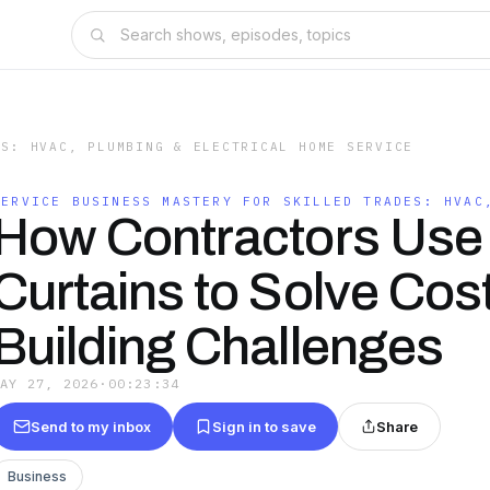
ES: HVAC, PLUMBING & ELECTRICAL HOME SERVICE
SERVICE BUSINESS MASTERY FOR SKILLED TRADES: HVAC
How Contractors Use 
Curtains to Solve Cost
Building Challenges
MAY 27, 2026
·
00:23:34
Send to my inbox
Sign in to save
Share
Business