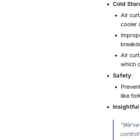
Cold Stor
Air cur
cooler 
Imprope
breakd
Air cur
which o
Safety
:
Prevent
like fork
Insightfu
“We’ve 
control