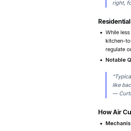
right, 
Residential
While less
kitchen-to
regulate o
Notable Q
“Typica
like ba
— Curti
How Air Cu
Mechani