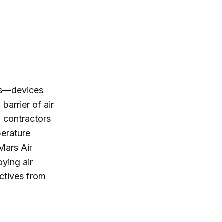
ins—devices
arrier of air
p contractors
perature
Mars Air
ying air
ectives from