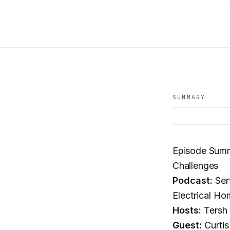
SUMMARY
Episode Summa
Challenges
Podcast:
Ser
Electrical Ho
Hosts:
Tersh 
Guest:
Curtis