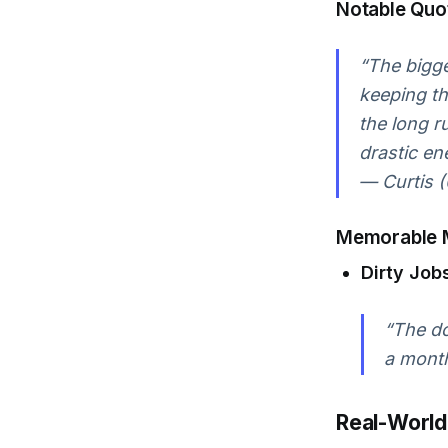
Notable Quo
“The bigge
keeping th
the long ru
drastic en
— Curtis (
Memorable 
Dirty Job
“The do
a month
Real-World