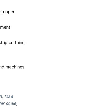
rop open
pment
trip curtains,
 and machines
h, lose
er scale,