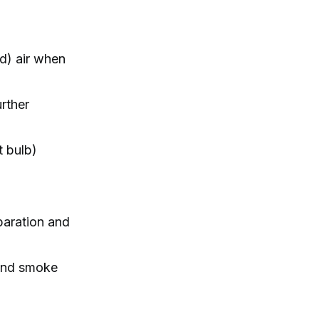
d) air when
urther
t bulb)
eparation and
 and smoke