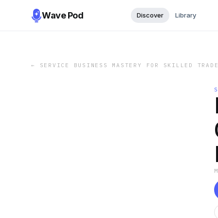
Wave Pod
Discover
Library
←
SERVICE BUSINESS MASTERY FOR SKILLED TRAD