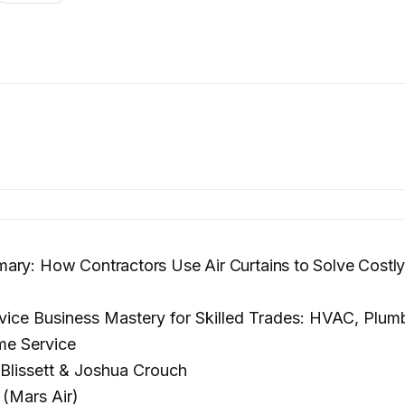
ry: How Contractors Use Air Curtains to Solve Costly
vice Business Mastery for Skilled Trades: HVAC, Plum
me Service
Blissett & Joshua Crouch
 (Mars Air)