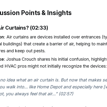
ussion Points & Insights
ir Curtains? (02:33)
on
: Air curtains are devices installed over entrances (ty
 buildings) that create a barrier of air, helping to main
res and keep out pests.
ke
: Joshua Crouch shares his initial confusion, highligh
d HVAC pros might not initially recognize the devices:
 no idea what an air curtain is. But now that makes 
u walk into... like Home Depot and especially here [w
ot, you always feel that air...” (02:57)