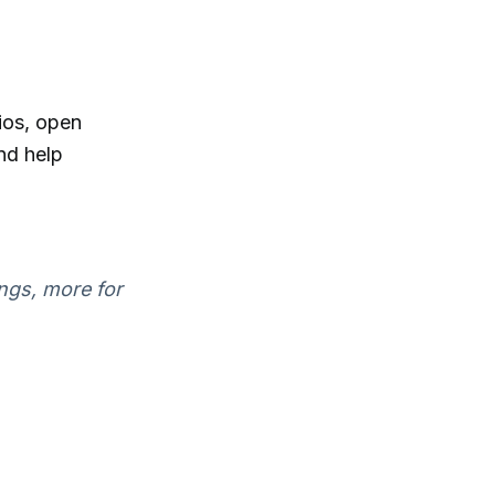
ios, open
nd help
ings, more for