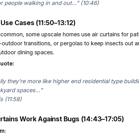
for people walking in and out…” (10:46)
 Use Cases (11:50–13:12)
 common, some upscale homes use air curtains for pat
-outdoor transitions, or pergolas to keep insects out a
utdoor dining spaces.
uote:
lly they're more like higher end residential type build
ckyard spaces…”
s (11:58)
rtains Work Against Bugs (14:43–17:05)
sm
: