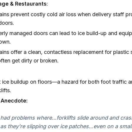
age & Restaurants
:
tains prevent costly cold air loss when delivery staff p
doors.
rly managed doors can lead to ice build-up and equi
own.
tains offer a clean, contactless replacement for plastic s
ften get dirty or broken.
 ice buildup on floors—a hazard for both foot traffic
lifts.
l Anecdote:
had problems where…forklifts slide around and cras
 as they’re slipping over ice patches…even on a small