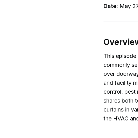
Date:
May 27
Overvie
This episode 
commonly seen
over doorways
and facility 
control, pest
shares both t
curtains in v
the HVAC and