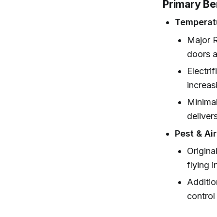
Primary Be
Temperat
Major R
doors a
Electri
increas
Minimal
deliver
Pest & Ai
Origina
flying i
Additio
control