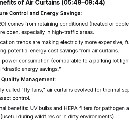
nefits of Air Curtains (05:48–09:44)
ure Control and Energy Savings
:
OI comes from retaining conditioned (heated or coole
re open, especially in high-traffic areas.
fication trends are making electricity more expensive, f
ing potential energy cost savings from air curtains.
 power consumption (comparable to a parking lot ligh
s “drastic energy savings.”
r Quality Management
:
lly called "fly fans," air curtains evolved for thermal s
nsect control.
nal benefits: UV bulbs and HEPA filters for pathogen
 (useful during wildfires or in dirty environments).