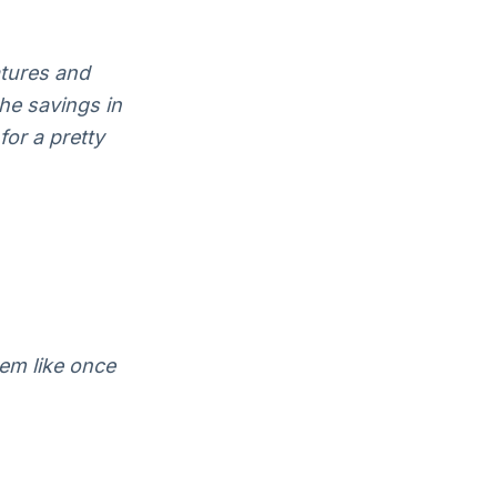
atures and
the savings in
for a pretty
em like once