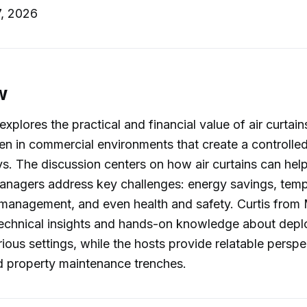
, 2026
w
explores the practical and financial value of air curta
 in commercial environments that create a controlled b
. The discussion centers on how air curtains can hel
managers address key challenges: energy savings, tem
 management, and even health and safety. Curtis from 
echnical insights and hands-on knowledge about deplo
arious settings, while the hosts provide relatable persp
 property maintenance trenches.