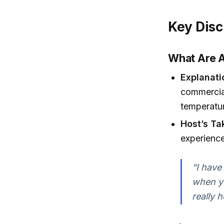
Key Disc
What Are A
Explanati
commercial
temperatu
Host’s Ta
experience
“I have
when yo
really h