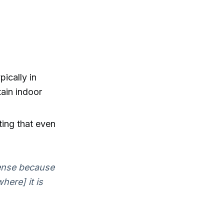
pically in
tain indoor
ting that even
sense because
here] it is