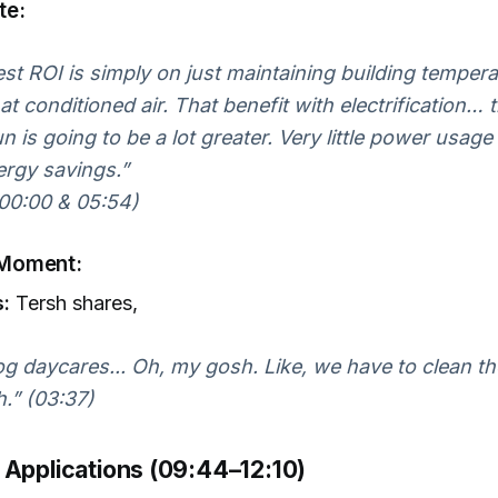
te:
st ROI is simply on just maintaining building temper
at conditioned air. That benefit with electrification… 
n is going to be a lot greater. Very little power usage 
ergy savings.”
00:00 & 05:54)
Moment:
s:
Tersh shares,
g daycares... Oh, my gosh. Like, we have to clean th
.” (03:37)
 Applications (09:44–12:10)