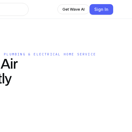
Sign In
Get Wave AI
, PLUMBING & ELECTRICAL HOME SERVICE
Air
ly