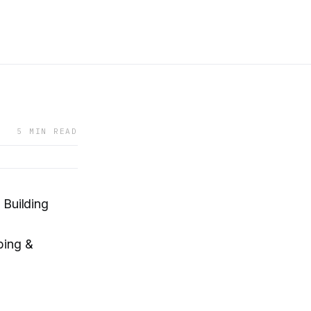
5 MIN READ
 Building
bing &