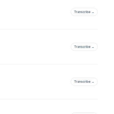
Transcribe →
Transcribe →
Transcribe →