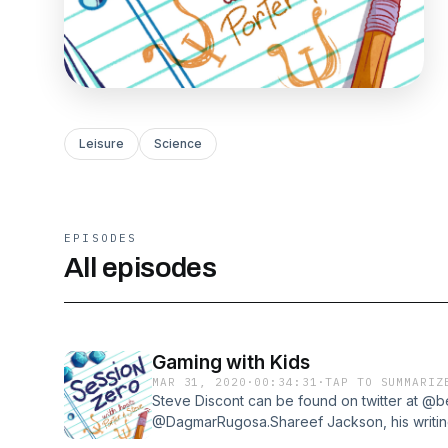
Leisure
Science
EPISODES
All episodes
Gaming with Kids
MAR 31, 2020
·
00:34:31
·
TAP TO SUMMARIZ
Steve Discont can be found on twitter at @b
@DagmarRugosa.Shareef Jackson, his writing
at his website, and can be found on the Du