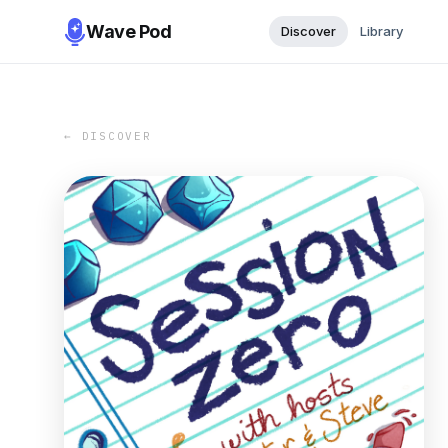
Wave Pod
Discover
Library
← DISCOVER