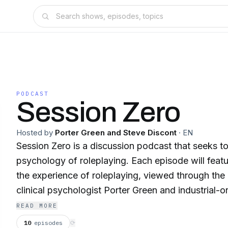
PODCAST
Session Zero
Hosted by
Porter Green and Steve Discont
·
EN
Session Zero is a discussion podcast that seeks to
psychology of roleplaying. Each episode will feat
the experience of roleplaying, viewed through the
clinical psychologist Porter Green and industrial-o
psychologist Steve Discont, They're doing the thi
READ MORE
do the listening.
10
episodes
⟳