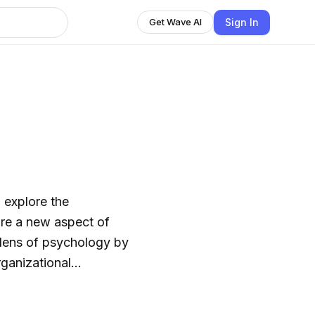
Sign In
Get Wave AI
 explore the
ure a new aspect of
 lens of psychology by
rganizational
nking, and you get to