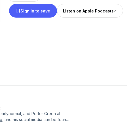
Sign in to save
Listen on Apple Podcasts
E
earlynormal, and Porter Green at
, and his social media can be found
ngeon &amp; Dragons Actual Play