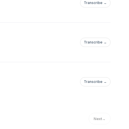
Transcribe →
Transcribe →
Transcribe →
Next
→