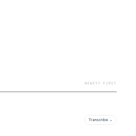
NEWEST FIRST
Transcribe →