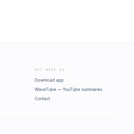
GET WAVE AI
Download app
WaveTube — YouTube summaries
Contact