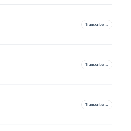
Transcribe →
Transcribe →
Transcribe →