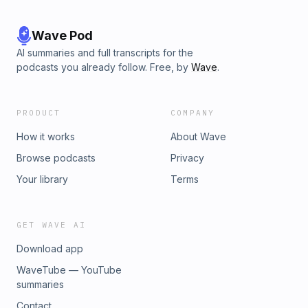
Wave Pod
AI summaries and full transcripts for the
podcasts you already follow. Free, by
Wave
.
PRODUCT
COMPANY
How it works
About Wave
Browse podcasts
Privacy
Your library
Terms
GET WAVE AI
Download app
WaveTube — YouTube
summaries
Contact