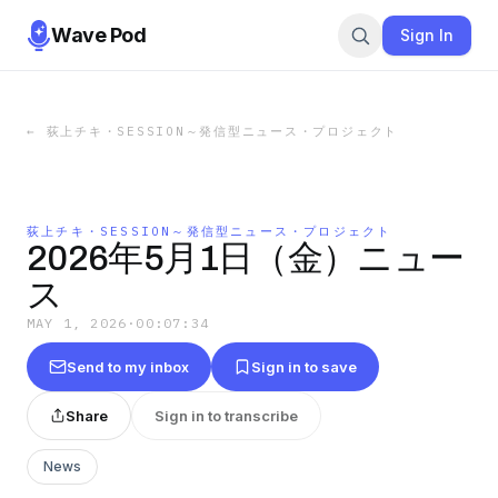
Wave Pod
Sign In
←
荻上チキ・SESSION～発信型ニュース・プロジェクト
荻上チキ・SESSION～発信型ニュース・プロジェクト
2026年5月1日（金）ニュー
ス
MAY 1, 2026
·
00:07:34
Send to my inbox
Sign in to save
Share
Sign in to transcribe
News