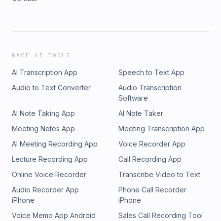
WAVE AI TOOLS
AI Transcription App
Speech to Text App
Audio to Text Converter
Audio Transcription
Software
AI Note Taking App
AI Note Taker
Meeting Notes App
Meeting Transcription App
AI Meeting Recording App
Voice Recorder App
Lecture Recording App
Call Recording App
Online Voice Recorder
Transcribe Video to Text
Audio Recorder App
Phone Call Recorder
iPhone
iPhone
Voice Memo App Android
Sales Call Recording Tool