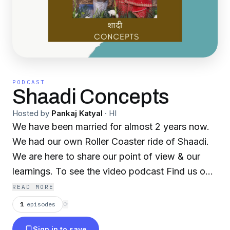
PODCAST
Shaadi Concepts
Hosted by
Pankaj Katyal
·
HI
We have been married for almost 2 years now.
We had our own Roller Coaster ride of Shaadi.
We are here to share our point of view & our
learnings. To see the video podcast Find us on
Youtube on our channel 'Short Cut Life'.
READ MORE
Regards Malika . Pankaj
1
episodes
⟳
Sign in to save