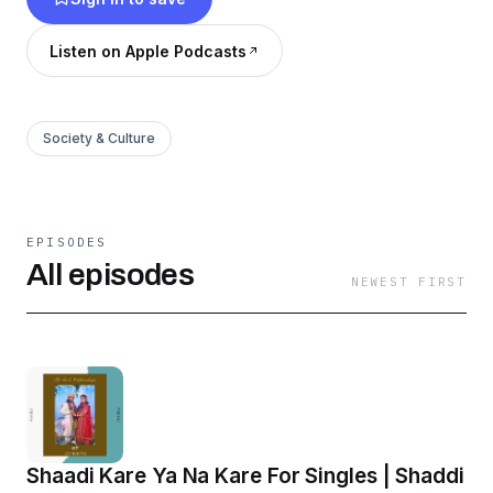
Listen on Apple Podcasts
Society & Culture
EPISODES
All episodes
NEWEST FIRST
Shaadi Kare Ya Na Kare For Singles | Shaddi