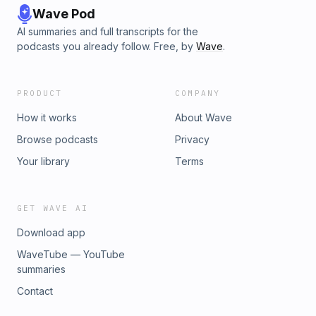
Wave Pod
AI summaries and full transcripts for the
podcasts you already follow. Free, by
Wave
.
PRODUCT
COMPANY
How it works
About Wave
Browse podcasts
Privacy
Your library
Terms
GET WAVE AI
Download app
WaveTube — YouTube
summaries
Contact