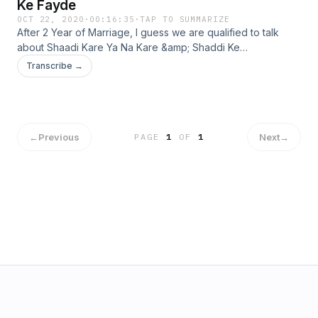
Ke Fayde
OCT 22, 2020
·
00:16:35
·
TAP TO SUMMARIZE
After 2 Year of Marriage, I guess we are qualified to talk
about Shaadi Kare Ya Na Kare &amp; Shaddi Ke
Fayde.&nbsp; &nbsp;In This Podcast, Malika &amp; me are
Transcribe →
discussing benefits of getting Married &amp; What Is The
Right Age Of Marriage ??? Regards Malika . Pankaj
←
Previous
Next
→
PAGE
1
OF
1