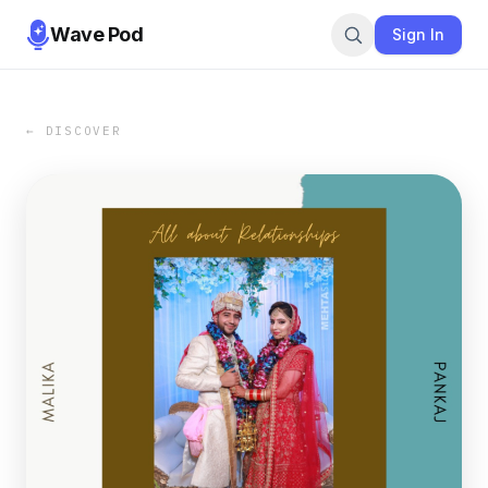
Wave Pod
Sign In
← DISCOVER