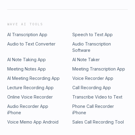
WAVE AI TOOLS
AI Transcription App
Speech to Text App
Audio to Text Converter
Audio Transcription
Software
AI Note Taking App
AI Note Taker
Meeting Notes App
Meeting Transcription App
AI Meeting Recording App
Voice Recorder App
Lecture Recording App
Call Recording App
Online Voice Recorder
Transcribe Video to Text
Audio Recorder App
Phone Call Recorder
iPhone
iPhone
Voice Memo App Android
Sales Call Recording Tool