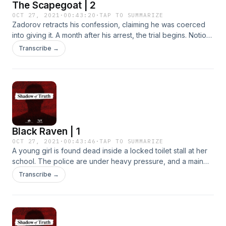
The Scapegoat | 2
OCT 27, 2021
·
00:43:20
·
TAP TO SUMMARIZE
Zadorov retracts his confession, claiming he was coerced
into giving it. A month after his arrest, the trial begins. Notion-
Get up to $1000.00 off Notion's Team Plan for a team of 10
Transcribe →
at Notion.com/startups.
Black Raven | 1
OCT 27, 2021
·
00:43:46
·
TAP TO SUMMARIZE
A young girl is found dead inside a locked toilet stall at her
school. The police are under heavy pressure, and a main
suspect is arrested.Better Help- Shadow of Truth listeners
Transcribe →
get 10% off their first month at
betterhelp.com/shadow!Green Chef- Try the Number 1 meal
kit and get $125.00 off at greenchef.com/shadow125 and
use code: SHADOW125Simplisafe- For 20% off your new
system and your first month of monitoring service free, go to