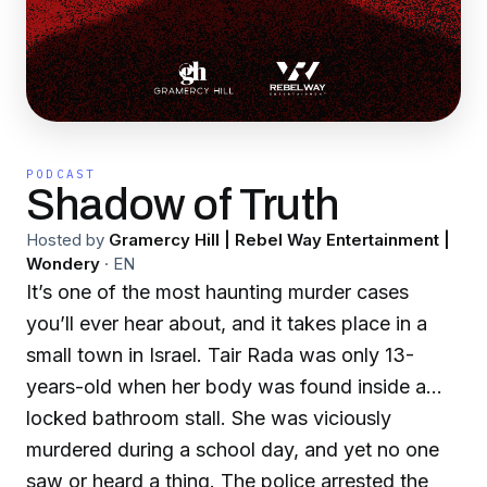
PODCAST
Shadow of Truth
Hosted by
Gramercy Hill | Rebel Way Entertainment |
Wondery
·
EN
It’s one of the most haunting murder cases
you’ll ever hear about, and it takes place in a
small town in Israel. Tair Rada was only 13-
years-old when her body was found inside a
locked bathroom stall. She was viciously
murdered during a school day, and yet no one
saw or heard a thing. The police arrested the