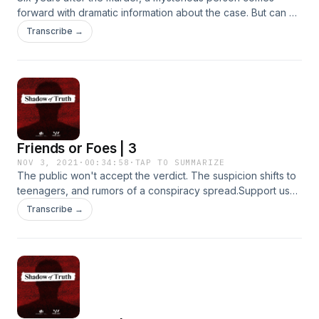
forward with dramatic information about the case. But can he
be trusted?Support us by supporting our sponsors!Modern
Transcribe →
Fertility&nbsp;- Get $20 off your fertility test when you go
to&nbsp;modernfertility.com/shadowBetter Help - Shadow
of Truth listeners get 10% off their first month at
betterhelp.com/shadow
Friends or Foes | 3
NOV 3, 2021
·
00:34:58
·
TAP TO SUMMARIZE
The public won't accept the verdict. The suspicion shifts to
teenagers, and rumors of a conspiracy spread.Support us
by supporting our sponsors!Modern Fertility - Get $20 off
Transcribe →
your fertility test when you go to
modernfertility.com/shadowSimpliSafe - Get 40% off your
new home security system by visiting
simplisafe.com/shadow