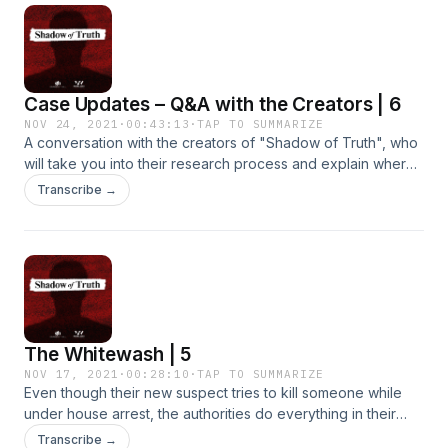
Case Updates – Q&A with the Creators | 6
NOV 24, 2021
·
00:43:13
·
TAP TO SUMMARIZE
A conversation with the creators of "Shadow of Truth", who
will take you into their research process and explain where
the case stands today.Support us by supporting our
Transcribe →
sponsors!SimpliSafe&nbsp;-&nbsp;Get 40% off your new
home security system by
visitingsimplisafe.com/shadowBetter Help- Shadow of Truth
listeners get 10% off their first month
at&nbsp;betterhelp.com/shadow!Notion- Get up to $1000.00
off Notion's&nbsp;Team Plan&nbsp;for a team of 10
at&nbsp;Notion.com/startups.
The Whitewash | 5
NOV 17, 2021
·
00:28:10
·
TAP TO SUMMARIZE
Even though their new suspect tries to kill someone while
under house arrest, the authorities do everything in their
power to bury the case.Support us by supporting our
Transcribe →