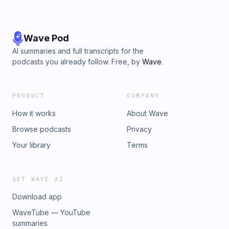
Wave Pod
AI summaries and full transcripts for the
podcasts you already follow. Free, by
Wave
.
PRODUCT
COMPANY
How it works
About Wave
Browse podcasts
Privacy
Your library
Terms
GET WAVE AI
Download app
WaveTube — YouTube
summaries