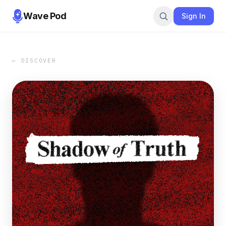
Wave Pod
Sign In
← DISCOVER