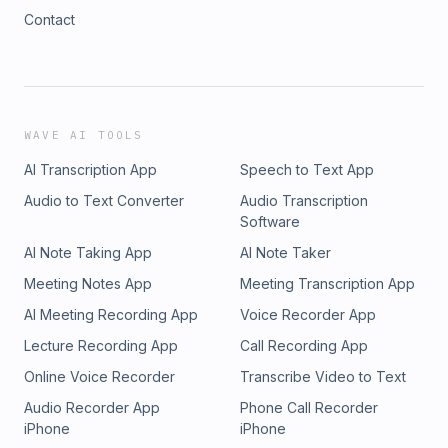
Contact
WAVE AI TOOLS
AI Transcription App
Speech to Text App
Audio to Text Converter
Audio Transcription
Software
AI Note Taking App
AI Note Taker
Meeting Notes App
Meeting Transcription App
AI Meeting Recording App
Voice Recorder App
Lecture Recording App
Call Recording App
Online Voice Recorder
Transcribe Video to Text
Audio Recorder App
Phone Call Recorder
iPhone
iPhone