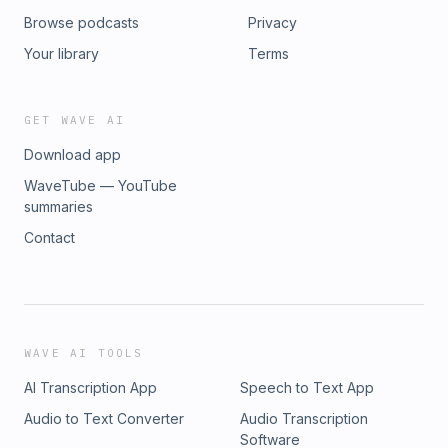
Browse podcasts
Privacy
Your library
Terms
GET WAVE AI
Download app
WaveTube — YouTube
summaries
Contact
WAVE AI TOOLS
AI Transcription App
Speech to Text App
Audio to Text Converter
Audio Transcription
Software