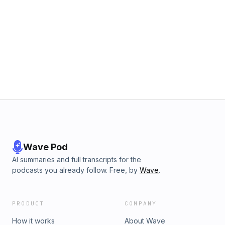
Wave Pod
AI summaries and full transcripts for the
podcasts you already follow. Free, by
Wave
.
PRODUCT
COMPANY
How it works
About Wave