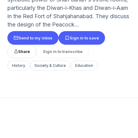
particularly the Diwan-i-Khas and Diwan-i-Aam
in the Red Fort of Shahjahanabad. They discuss
the design of the Peacock...
Send to my inbox
Sign in to save
Share
Sign in to transcribe
History
Society & Culture
Education