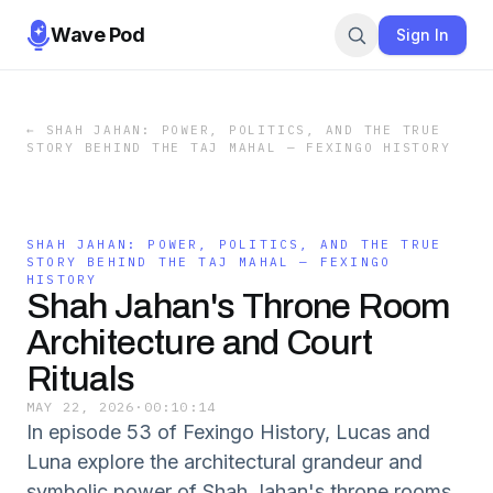
Wave Pod
Sign In
←
SHAH JAHAN: POWER, POLITICS, AND THE TRUE
STORY BEHIND THE TAJ MAHAL — FEXINGO HISTORY
SHAH JAHAN: POWER, POLITICS, AND THE TRUE
STORY BEHIND THE TAJ MAHAL — FEXINGO
HISTORY
Shah Jahan's Throne Room
Architecture and Court
Rituals
MAY 22, 2026
·
00:10:14
In episode 53 of Fexingo History, Lucas and
Luna explore the architectural grandeur and
symbolic power of Shah Jahan's throne rooms,